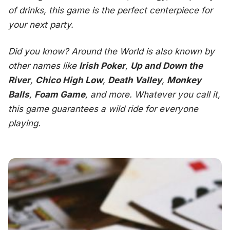
of drinks, this game is the perfect centerpiece for
your next party.
Did you know?
Around the World
is also known by
other names like
Irish Poker
,
Up and Down the
River
,
Chico High Low
,
Death Valley
,
Monkey
Balls
,
Foam Game
, and more. Whatever you call it,
this game guarantees a wild ride for everyone
playing.