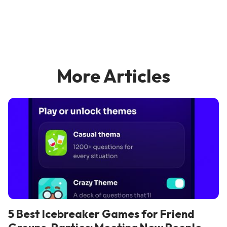
More Articles
5 Best Icebreaker Games for Friend