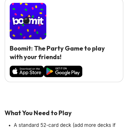
Boomit: The Party Game to play
with your friends!
What You Need to Play
A standard 52-card deck (add more decks if