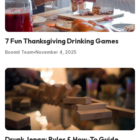
7 Fun Thanksgiving Drinking Games
Boomit Team
•
November 4, 2025
Drunk Jenga: Rules & How-To Guide