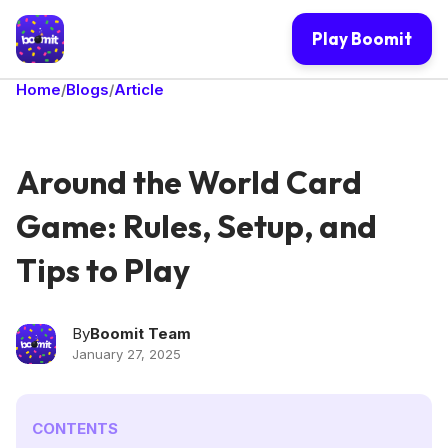
Play Boomit
Home
Blogs
Article
/
/
Around the World Card
Game: Rules, Setup, and
Tips to Play
By
Boomit Team
January 27, 2025
CONTENTS