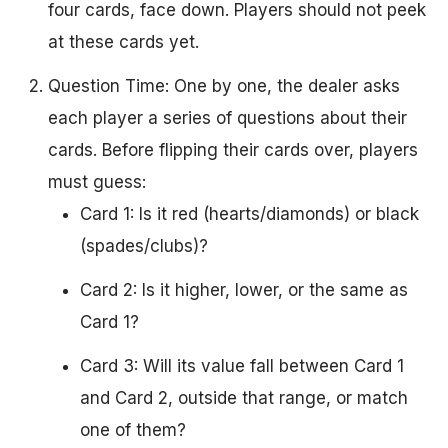
four cards, face down. Players should not peek
at these cards yet.
Question Time: One by one, the dealer asks
each player a series of questions about their
cards. Before flipping their cards over, players
must guess:
Card 1: Is it red (hearts/diamonds) or black
(spades/clubs)?
Card 2: Is it higher, lower, or the same as
Card 1?
Card 3: Will its value fall between Card 1
and Card 2, outside that range, or match
one of them?