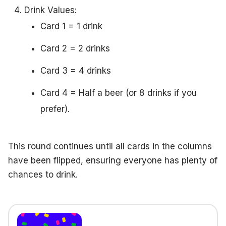
Drink Values:
Card 1 = 1 drink
Card 2 = 2 drinks
Card 3 = 4 drinks
Card 4 = Half a beer (or 8 drinks if you
prefer).
This round continues until all cards in the columns
have been flipped, ensuring everyone has plenty of
chances to drink.