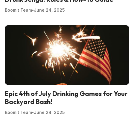
Boomit Team
•
June 24, 2025
Epic 4th of July Drinking Games for Your
Backyard Bash!
Boomit Team
•
June 24, 2025