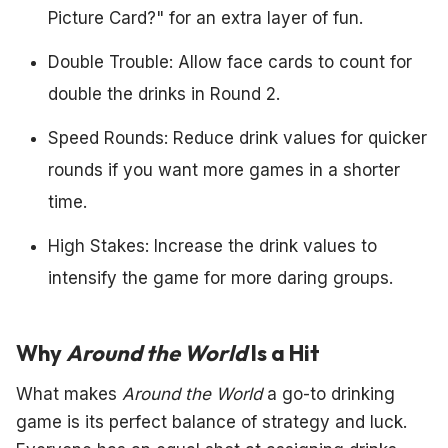
Picture Card?" for an extra layer of fun.
Double Trouble: Allow face cards to count for
double the drinks in Round 2.
Speed Rounds: Reduce drink values for quicker
rounds if you want more games in a shorter
time.
High Stakes: Increase the drink values to
intensify the game for more daring groups.
Why
Around the World
Is a Hit
What makes
Around the World
a go-to drinking
game is its perfect balance of strategy and luck.