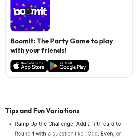
Boomit: The Party Game to play
with your friends!
Tips and Fun Variations
Ramp Up the Challenge: Add a fifth card to
Round 1 with a question like "Odd, Even, or