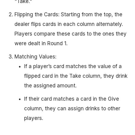
"Take."
Flipping the Cards: Starting from the top, the
dealer flips cards in each column alternately.
Players compare these cards to the ones they
were dealt in Round 1.
Matching Values:
If a player’s card matches the value of a
flipped card in the Take column, they drink
the assigned amount.
If their card matches a card in the Give
column, they can assign drinks to other
players.