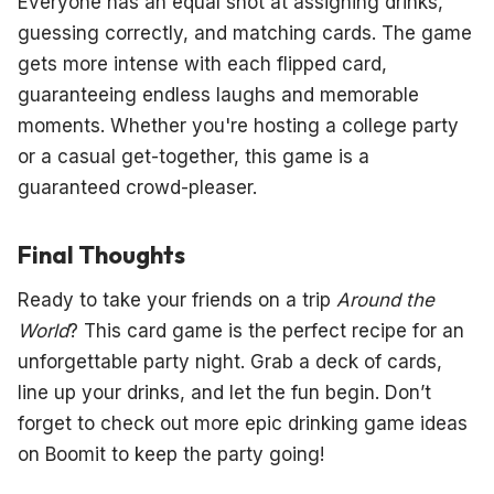
Everyone has an equal shot at assigning drinks,
guessing correctly, and matching cards. The game
gets more intense with each flipped card,
guaranteeing endless laughs and memorable
moments. Whether you're hosting a college party
or a casual get-together, this game is a
guaranteed crowd-pleaser.
Final Thoughts
Ready to take your friends on a trip
Around the
World
? This card game is the perfect recipe for an
unforgettable party night. Grab a deck of cards,
line up your drinks, and let the fun begin. Don’t
forget to check out more epic drinking game ideas
on Boomit to keep the party going!