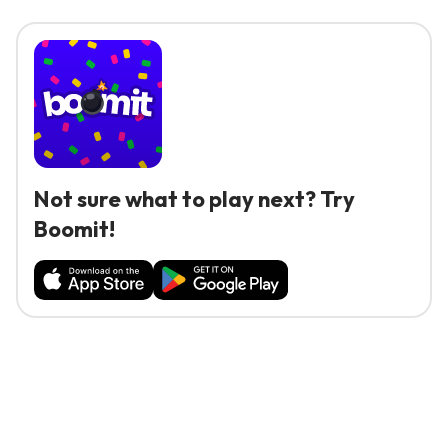
Not sure what to play next? Try
Boomit!