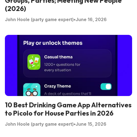
Groups, Parties; Meeting New People
(2026)
John Hoole (party game expert)
•
June 16, 2026
10 Best Drinking Game App Alternatives
to Picolo for House Parties in 2026
John Hoole (party game expert)
•
June 15, 2026