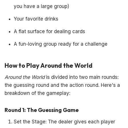
you have a large group)
Your favorite drinks
A flat surface for dealing cards
A fun-loving group ready for a challenge
How to Play Around the World
Around the World
is divided into two main rounds:
the guessing round and the action round. Here's a
breakdown of the gameplay:
Round 1: The Guessing Game
Set the Stage: The dealer gives each player