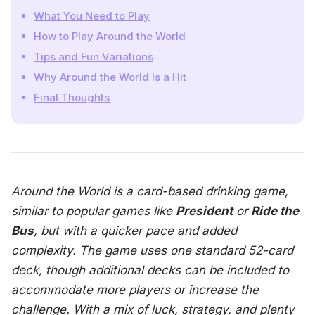
What You Need to Play
How to Play Around the World
Tips and Fun Variations
Why Around the World Is a Hit
Final Thoughts
Around the World
is a card-based drinking game,
similar to popular games like
President
or
Ride the
Bus
, but with a quicker pace and added
complexity. The game uses one standard 52-card
deck, though additional decks can be included to
accommodate more players or increase the
challenge. With a mix of luck, strategy, and plenty