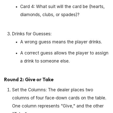
Card 4: What suit will the card be (hearts,
diamonds, clubs, or spades)?
Drinks for Guesses:
A wrong guess means the player drinks.
A correct guess allows the player to assign
a drink to someone else.
Round 2: Give or Take
Set the Columns: The dealer places two
columns of four face-down cards on the table.
One column represents "Give," and the other