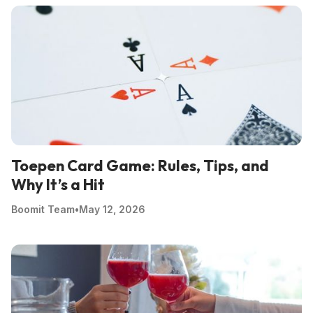
Toepen Card Game: Rules, Tips, and
Why It’s a Hit
Boomit Team
•
May 12, 2026