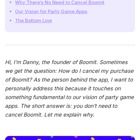
Why There’s No Need to Cancel Boomit
Our Vision for Party Game Apps
The Bottom Line
Hi, I’m Danny, the founder of Boomit. Sometimes
we get the question: How do I cancel my purchase
of Boomit? As the person behind the app, I want to
personally address this because it touches on
something fundamental to our vision of party game
apps. The short answer is: you don’t need to
cancel Boomit. Let me explain why.