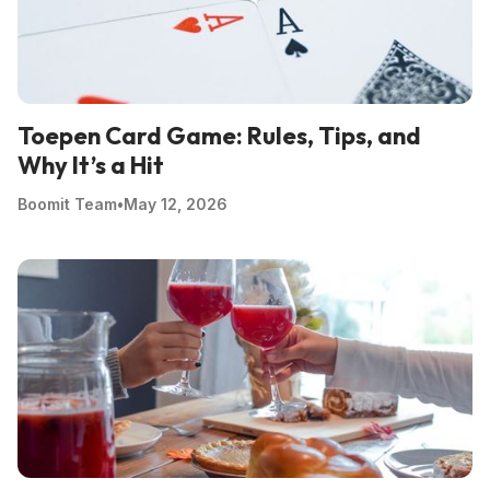
Toepen Card Game: Rules, Tips, and
Why It’s a Hit
Boomit Team
•
May 12, 2026