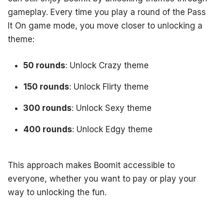
gameplay. Every time you play a round of the Pass
It On game mode, you move closer to unlocking a
theme:
50 rounds
: Unlock Crazy theme
150 rounds
: Unlock Flirty theme
300 rounds
: Unlock Sexy theme
400 rounds
: Unlock Edgy theme
This approach makes Boomit accessible to
everyone, whether you want to pay or play your
way to unlocking the fun.