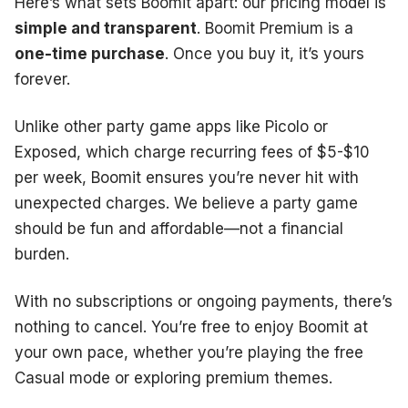
Here’s what sets Boomit apart: our pricing model is
simple and transparent
. Boomit Premium is a
one-time purchase
. Once you buy it, it’s yours
forever.
Unlike other party game apps like Picolo or
Exposed, which charge recurring fees of $5-$10
per week, Boomit ensures you’re never hit with
unexpected charges. We believe a party game
should be fun and affordable—not a financial
burden.
With no subscriptions or ongoing payments, there’s
nothing to cancel. You’re free to enjoy Boomit at
your own pace, whether you’re playing the free
Casual mode or exploring premium themes.