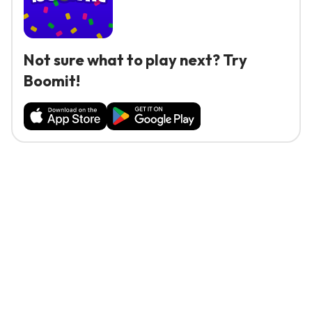
Not sure what to play next? Try
Boomit!