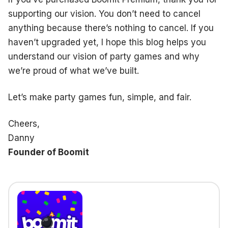
supporting our vision. You don’t need to cancel
anything because there’s nothing to cancel. If you
haven’t upgraded yet, I hope this blog helps you
understand our vision of party games and why
we’re proud of what we’ve built.
Let’s make party games fun, simple, and fair.
Cheers,
Danny
Founder of Boomit