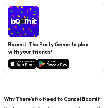
Boomit: The Party Game to play
with your friends!
Why There’s No Need to Cancel Boomit