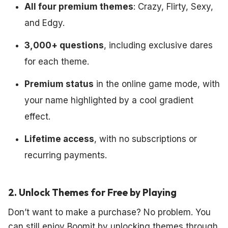
All four premium themes
: Crazy, Flirty, Sexy,
and Edgy.
3,000+ questions
, including exclusive dares
for each theme.
Premium status
in the online game mode, with
your name highlighted by a cool gradient
effect.
Lifetime access
, with no subscriptions or
recurring payments.
2. Unlock Themes for Free by Playing
Don’t want to make a purchase? No problem. You
can still enjoy Boomit by unlocking themes through