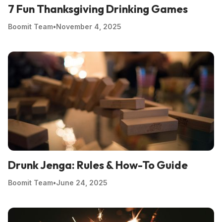
7 Fun Thanksgiving Drinking Games
Boomit Team
•
November 4, 2025
Drunk Jenga: Rules & How-To Guide
Boomit Team
•
June 24, 2025