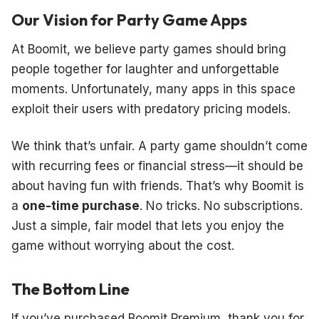
Our Vision for Party Game Apps
At Boomit, we believe party games should bring
people together for laughter and unforgettable
moments. Unfortunately, many apps in this space
exploit their users with predatory pricing models.
We think that’s unfair. A party game shouldn’t come
with recurring fees or financial stress—it should be
about having fun with friends. That’s why Boomit is
a
one-time purchase
. No tricks. No subscriptions.
Just a simple, fair model that lets you enjoy the
game without worrying about the cost.
The Bottom Line
If you’ve purchased Boomit Premium, thank you for