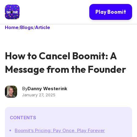
Play Boomit
Home
Blogs
Article
/
/
How to Cancel Boomit: A
Message from the Founder
By
Danny Westerink
January 27, 2025
CONTENTS
Boomit’s Pricing: Pay Once, Play Forever