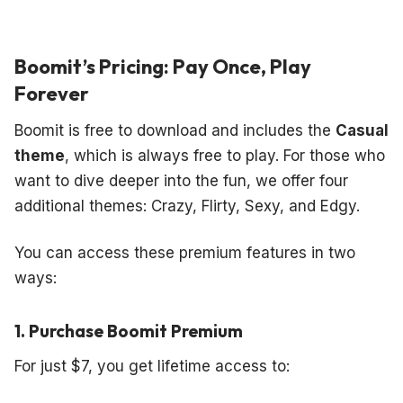
Boomit’s Pricing: Pay Once, Play
Forever
Boomit is free to download and includes the
Casual
theme
, which is always free to play. For those who
want to dive deeper into the fun, we offer four
additional themes: Crazy, Flirty, Sexy, and Edgy.
You can access these premium features in two
ways:
1. Purchase Boomit Premium
For just $7, you get lifetime access to: