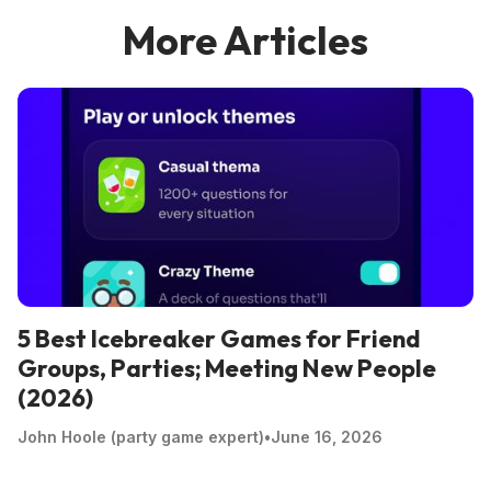
More Articles
5 Best Icebreaker Games for Friend
Groups, Parties; Meeting New People
(2026)
John Hoole (party game expert)
•
June 16, 2026