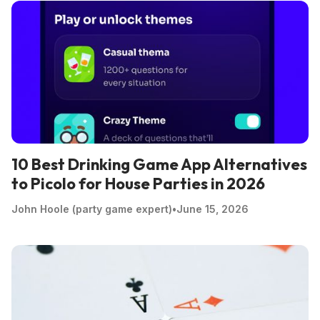
10 Best Drinking Game App Alternatives
to Picolo for House Parties in 2026
John Hoole (party game expert)
•
June 15, 2026