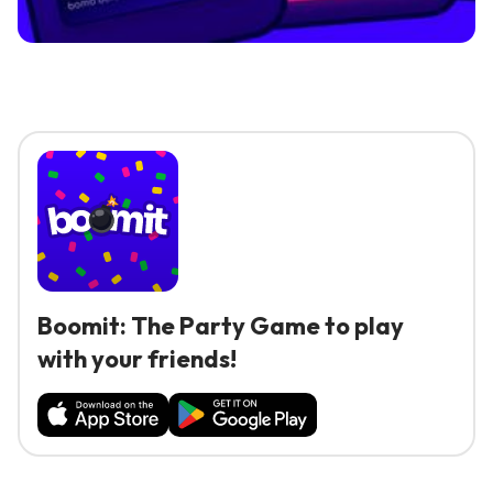
Boomit: The Party Game to play
with your friends!