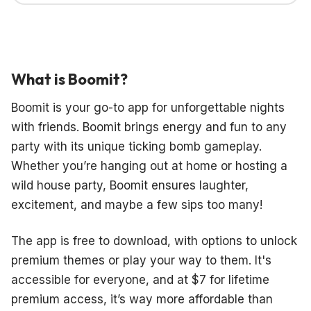
What is Boomit?
Boomit is your go-to app for unforgettable nights
with friends. Boomit brings energy and fun to any
party with its unique ticking bomb gameplay.
Whether you’re hanging out at home or hosting a
wild house party, Boomit ensures laughter,
excitement, and maybe a few sips too many!
The app is free to download, with options to unlock
premium themes or play your way to them. It's
accessible for everyone, and at $7 for lifetime
premium access, it’s way more affordable than