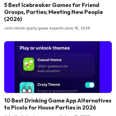
5 Best Icebreaker Games for Friend
Groups, Parties; Meeting New People
(2026)
John Hoole (party game expert)
•
June 16, 2026
10 Best Drinking Game App Alternatives
to Picolo for House Parties in 2026