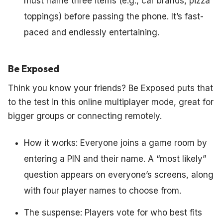
must name three items (e.g., car brands, pizza
toppings) before passing the phone. It’s fast-
paced and endlessly entertaining.
Be Exposed
Think you know your friends? Be Exposed puts that
to the test in this online multiplayer mode, great for
bigger groups or connecting remotely.
How it works: Everyone joins a game room by
entering a PIN and their name. A “most likely”
question appears on everyone’s screens, along
with four player names to choose from.
The suspense: Players vote for who best fits