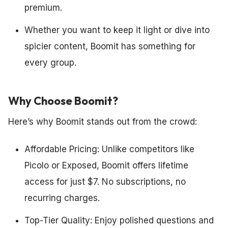
premium.
Whether you want to keep it light or dive into
spicier content, Boomit has something for
every group.
Why Choose Boomit?
Here’s why Boomit stands out from the crowd:
Affordable Pricing: Unlike competitors like
Picolo or Exposed, Boomit offers lifetime
access for just $7. No subscriptions, no
recurring charges.
Top-Tier Quality: Enjoy polished questions and