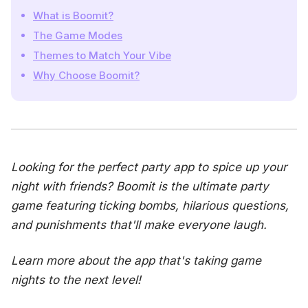
What is Boomit?
The Game Modes
Themes to Match Your Vibe
Why Choose Boomit?
Looking for the perfect party app to spice up your
night with friends? Boomit is the ultimate party
game featuring ticking bombs, hilarious questions,
and punishments that'll make everyone laugh.
Learn more about the app that's taking game
nights to the next level!