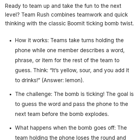
Ready to team up and take the fun to the next
level? Team Rush combines teamwork and quick
thinking with the classic Boomit ticking bomb twist.
How it works: Teams take turns holding the
phone while one member describes a word,
phrase, or item for the rest of the team to
guess. Think: “It’s yellow, sour, and you add it
to drinks!” (Answer: lemon).
The challenge: The bomb is ticking! The goal is
to guess the word and pass the phone to the
next team before the bomb explodes.
What happens when the bomb goes off: The
team holding the phone loses the round and