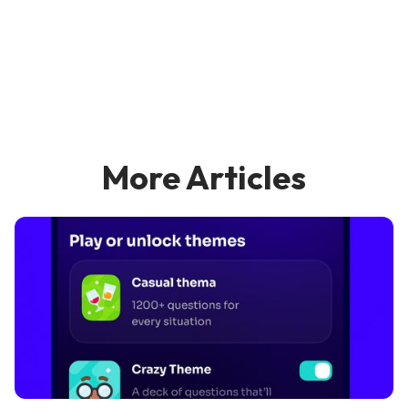
More Articles