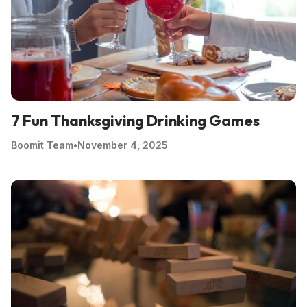
7 Fun Thanksgiving Drinking Games
Boomit Team
•
November 4, 2025