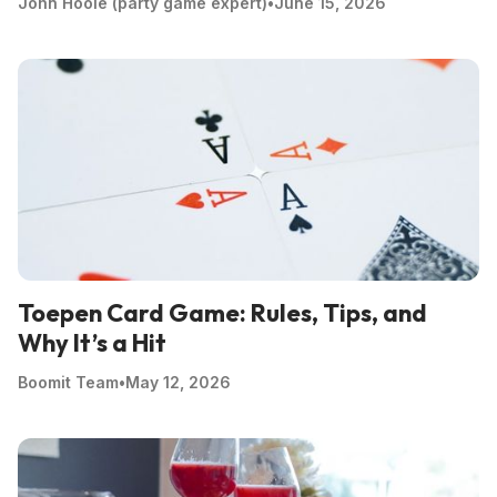
John Hoole (party game expert)
•
June 15, 2026
Toepen Card Game: Rules, Tips, and
Why It’s a Hit
Boomit Team
•
May 12, 2026