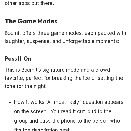
other apps out there.
The Game Modes
Boomit offers three game modes, each packed with
laughter, suspense, and unforgettable moments:
Pass It On
This is Boomit’s signature mode and a crowd
favorite, perfect for breaking the ice or setting the
tone for the night.
How it works: A “most likely” question appears
on the screen. You read it out loud to the
group and pass the phone to the person who
fits the description best.