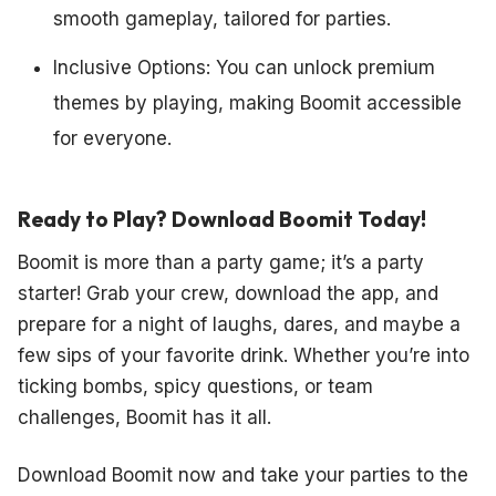
smooth gameplay, tailored for parties.
Inclusive Options: You can unlock premium
themes by playing, making Boomit accessible
for everyone.
Ready to Play? Download Boomit Today!
Boomit is more than a party game; it’s a party
starter! Grab your crew, download the app, and
prepare for a night of laughs, dares, and maybe a
few sips of your favorite drink. Whether you’re into
ticking bombs, spicy questions, or team
challenges, Boomit has it all.
Download Boomit now and take your parties to the