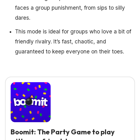
faces a group punishment, from sips to silly
dares.
This mode is ideal for groups who love a bit of
friendly rivalry. It’s fast, chaotic, and
guaranteed to keep everyone on their toes.
Boomit: The Party Game to play