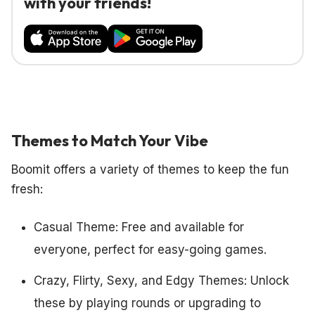
with your friends!
Themes to Match Your Vibe
Boomit offers a variety of themes to keep the fun
fresh:
Casual Theme: Free and available for
everyone, perfect for easy-going games.
Crazy, Flirty, Sexy, and Edgy Themes: Unlock
these by playing rounds or upgrading to