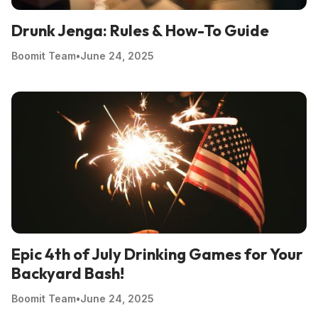
Drunk Jenga: Rules & How-To Guide
Boomit Team
•
June 24, 2025
Epic 4th of July Drinking Games for Your
Backyard Bash!
Boomit Team
•
June 24, 2025