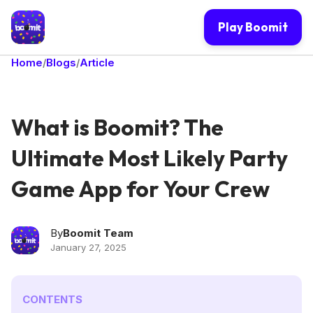
Play Boomit
Home
Blogs
Article
/
/
What is Boomit? The
Ultimate Most Likely Party
Game App for Your Crew
By
Boomit Team
January 27, 2025
CONTENTS