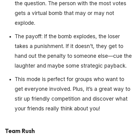
the question. The person with the most votes
gets a virtual bomb that may or may not
explode.
The payoff: If the bomb explodes, the loser
takes a punishment. If it doesn’t, they get to
hand out the penalty to someone else—cue the
laughter and maybe some strategic payback.
This mode is perfect for groups who want to
get everyone involved. Plus, it’s a great way to
stir up friendly competition and discover what
your friends really think about you!
Team Rush