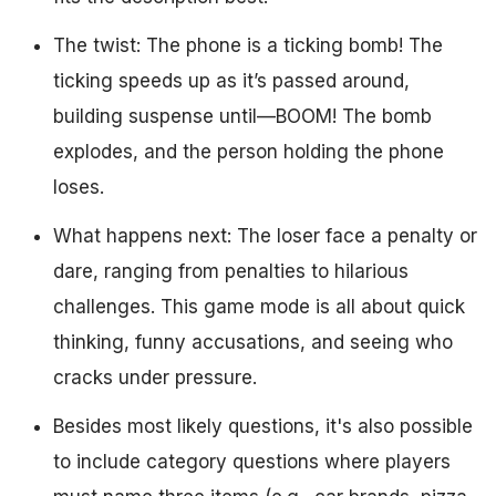
The twist: The phone is a ticking bomb! The
ticking speeds up as it’s passed around,
building suspense until—BOOM! The bomb
explodes, and the person holding the phone
loses.
What happens next: The loser face a penalty or
dare, ranging from penalties to hilarious
challenges. This game mode is all about quick
thinking, funny accusations, and seeing who
cracks under pressure.
Besides most likely questions, it's also possible
to include category questions where players