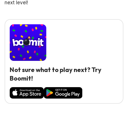
next level!
Not sure what to play next? Try
Boomit!