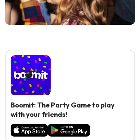
Boomit: The Party Game to play
with your friends!