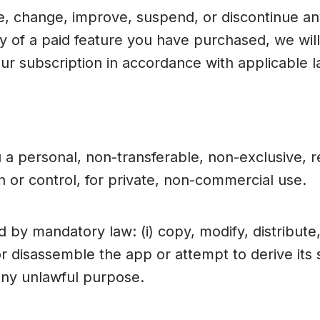
, change, improve, suspend, or discontinue any
ty of a paid feature you have purchased, we wi
ur subscription in accordance with applicable l
 a personal, non-transferable, non-exclusive, 
 or control, for private, non-commercial use.
by mandatory law: (i) copy, modify, distribute,
 or disassemble the app or attempt to derive its 
 any unlawful purpose.