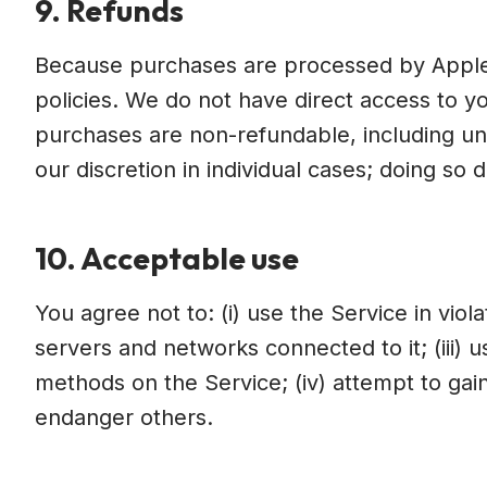
9. Refunds
Because purchases are processed by Apple 
policies. We do not have direct access to yo
purchases are non-refundable, including unu
our discretion in individual cases; doing so 
10. Acceptable use
You agree not to: (i) use the Service in viola
servers and networks connected to it; (iii) 
methods on the Service; (iv) attempt to gain
endanger others.