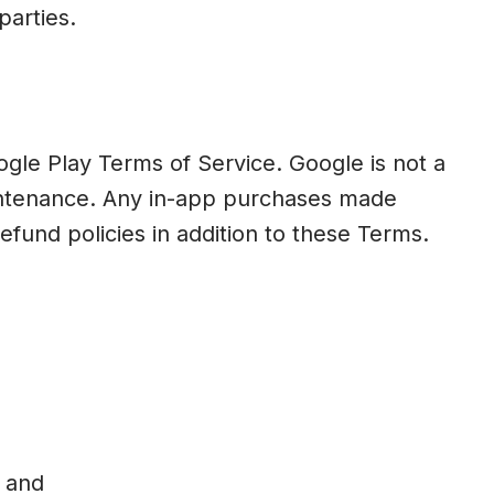
parties.
ogle Play Terms of Service. Google is not a
maintenance. Any in-app purchases made
und policies in addition to these Terms.
; and