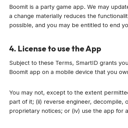
Boomit is a party game app. We may update
a change materially reduces the functionali
possible, and you may be entitled to end yo
4. License to use the App
Subject to these Terms, SmartID grants you
Boomit app on a mobile device that you own
You may not, except to the extent permitted 
part of it; (ii) reverse engineer, decompile,
proprietary notices; or (iv) use the app for