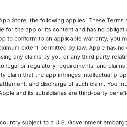
App Store, the following applies. These Term
le for the app or its content and has no obliga
 app to conform to an applicable warranty, you m
maximum extent permitted by law, Apple has no 
ing any claims by you or any third party relatin
 to legal or regulatory requirements, and claim
arty claim that the app infringes intellectual pro
 settlement, and discharge of such claim. You 
ple and its subsidiaries are third-party benef
 country subject to a U.S. Government embargo 