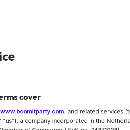
ice
Terms cover
e
www.boomitparty.com
, and related services (
 "us"), a company incorporated in the Netherland