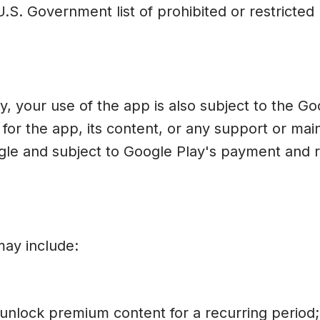
.S. Government list of prohibited or restricted 
 your use of the app is also subject to the Go
e for the app, its content, or any support or 
e and subject to Google Play's payment and ref
may include:
 unlock premium content for a recurring period