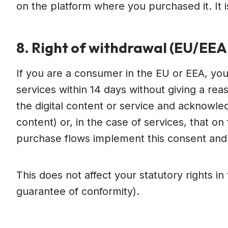
on the platform where you purchased it. It is
8. Right of withdrawal (EU/EE
If you are a consumer in the EU or EEA, you 
services within 14 days without giving a r
the digital content or service and acknowled
content) or, in the case of services, that 
purchase flows implement this consent an
This does not affect your statutory rights i
guarantee of conformity).