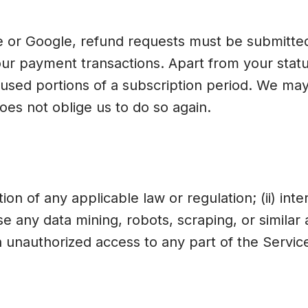
or Google, refund requests must be submitted 
ur payment transactions. Apart from your statut
sed portions of a subscription period. We may 
does not oblige us to do so again.
tion of any applicable law or regulation; (ii) int
use any data mining, robots, scraping, or simila
 unauthorized access to any part of the Service