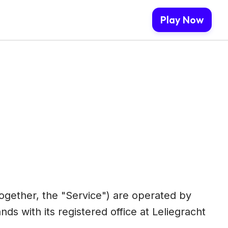
Play Now
together, the "Service") are operated by
s with its registered office at Leliegracht