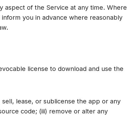
 aspect of the Service at any time. Where
ll inform you in advance where reasonably
aw.
revocable license to download and use the
 sell, lease, or sublicense the app or any
source code; (iii) remove or alter any