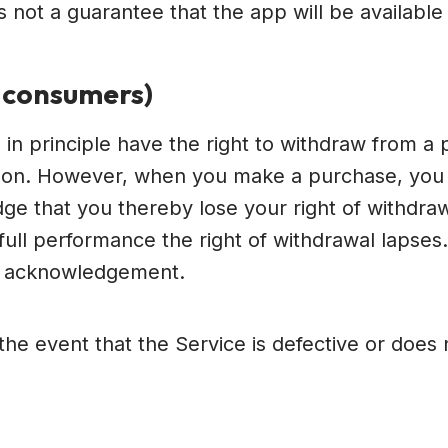
 not a guarantee that the app will be available i
A consumers)
in principle have the right to withdraw from a pu
eason. However, when you make a purchase, you 
ge that you thereby lose your right of withdraw
on full performance the right of withdrawal laps
d acknowledgement.
n the event that the Service is defective or doe