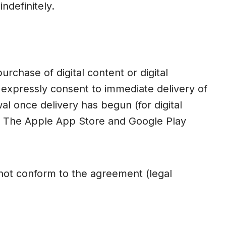
ndefinitely.
rchase of digital content or digital
expressly consent to immediate delivery of
al once delivery has begun (for digital
es. The Apple App Store and Google Play
s not conform to the agreement (legal