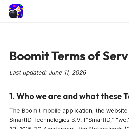
Boomit Terms of Serv
Last updated: June 11, 2026
1. Who we are and what these 
The Boomit mobile application, the websit
SmartID Technologies B.V. ("SmartID," "we,"