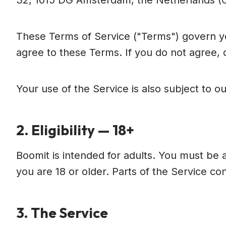
32, 1015 DG Amsterdam, the Netherlands 
These Terms of Service ("Terms") govern yo
agree to these Terms. If you do not agree, 
Your use of the Service is also subject to ou
2. Eligibility — 18+
Boomit is intended for adults. You must be a
you are 18 or older. Parts of the Service co
3. The Service