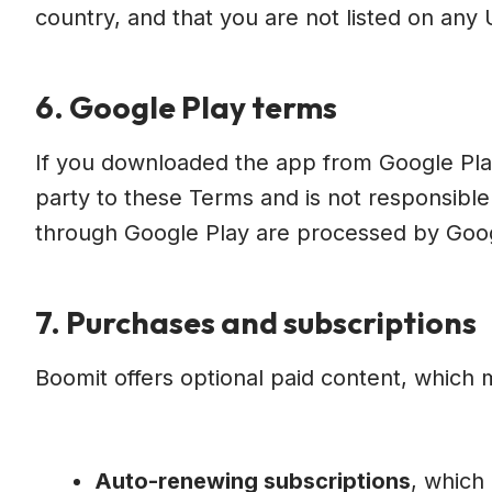
country, and that you are not listed on any U
6. Google Play terms
If you downloaded the app from Google Play,
party to these Terms and is not responsibl
through Google Play are processed by Googl
7. Purchases and subscriptions
Boomit offers optional paid content, which 
Auto-renewing subscriptions
, which