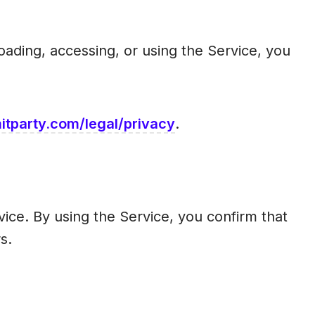
ading, accessing, or using the Service, you
tparty.com/legal/privacy
.
vice. By using the Service, you confirm that
s.