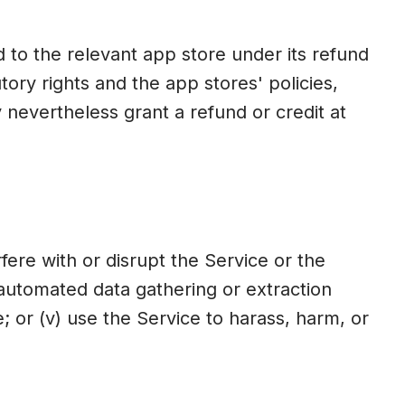
to the relevant app store under its refund
ory rights and the app stores' policies,
nevertheless grant a refund or credit at
erfere with or disrupt the Service or the
r automated data gathering or extraction
; or (v) use the Service to harass, harm, or