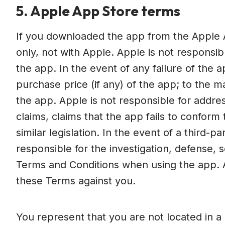
5. Apple App Store terms
If you downloaded the app from the Apple 
only, not with Apple. Apple is not responsib
the app. In the event of any failure of the
purchase price (if any) of the app; to the 
the app. Apple is not responsible for address
claims, claims that the app fails to conform
similar legislation. In the event of a third-p
responsible for the investigation, defense,
Terms and Conditions when using the app. Ap
these Terms against you.
You represent that you are not located in a