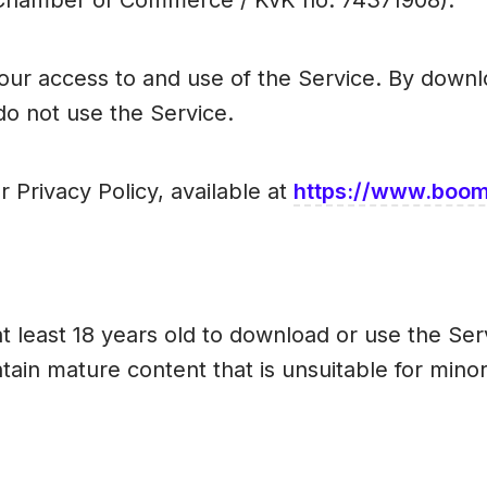
(Chamber of Commerce / KvK no. 74371908).
ur access to and use of the Service. By downlo
do not use the Service.
r Privacy Policy, available at
https://www.boomi
t least 18 years old to download or use the Ser
ntain mature content that is unsuitable for minor