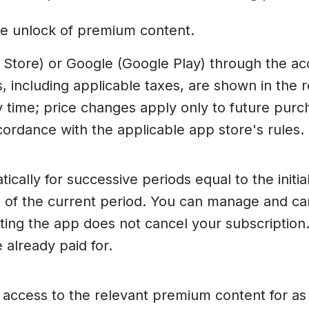
ime unlock of premium content.
 Store) or Google (Google Play) through the a
s, including applicable taxes, are shown in the
time; price changes apply only to future purch
ordance with the applicable app store's rules.
ally for successive periods equal to the initial
d of the current period. You can manage and can
ting the app does not cancel your subscription.
 already paid for.
u access to the relevant premium content for a