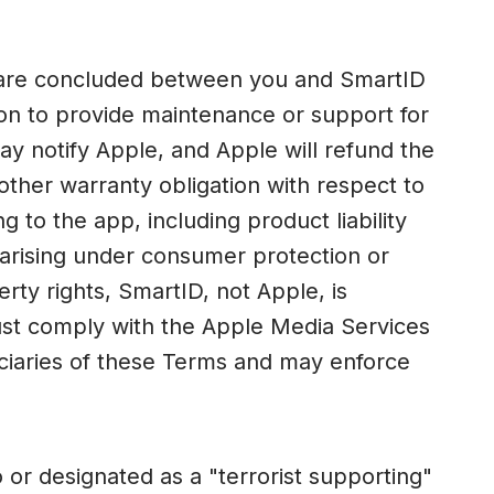
s are concluded between you and SmartID
tion to provide maintenance or support for
ay notify Apple, and Apple will refund the
other warranty obligation with respect to
g to the app, including product liability
s arising under consumer protection or
perty rights, SmartID, not Apple, is
must comply with the Apple Media Services
iciaries of these Terms and may enforce
or designated as a "terrorist supporting"