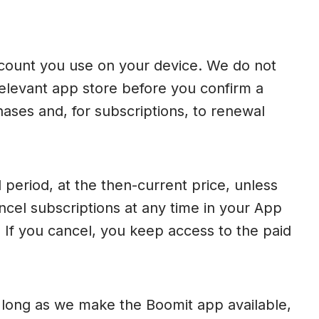
ccount you use on your device. We do not
 relevant app store before you confirm a
ases and, for subscriptions, to renewal
 period, at the then-current price, unless
cel subscriptions at any time in your App
 If you cancel, you keep access to the paid
s long as we make the Boomit app available,