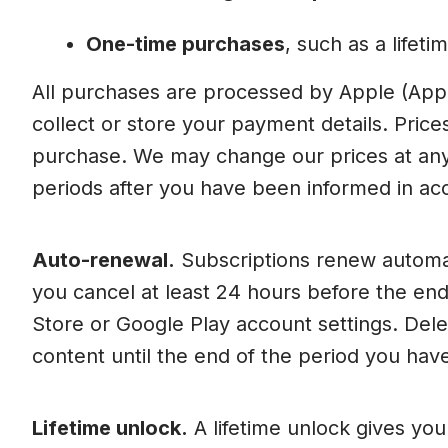
One-time purchases
, such as a lifet
All purchases are processed by Apple (App
collect or store your payment details. Price
purchase. We may change our prices at any 
periods after you have been informed in acc
Auto-renewal.
Subscriptions renew automatic
you cancel at least 24 hours before the en
Store or Google Play account settings. Dele
content until the end of the period you have
Lifetime unlock.
A lifetime unlock gives yo