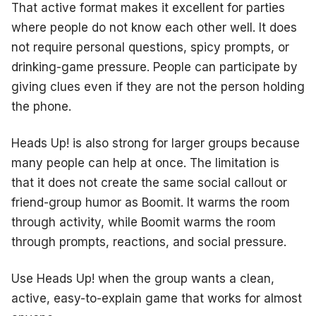
That active format makes it excellent for parties
where people do not know each other well. It does
not require personal questions, spicy prompts, or
drinking-game pressure. People can participate by
giving clues even if they are not the person holding
the phone.
Heads Up! is also strong for larger groups because
many people can help at once. The limitation is
that it does not create the same social callout or
friend-group humor as Boomit. It warms the room
through activity, while Boomit warms the room
through prompts, reactions, and social pressure.
Use Heads Up! when the group wants a clean,
active, easy-to-explain game that works for almost