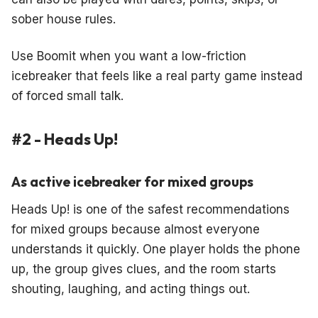
sober house rules.
Use Boomit when you want a low-friction
icebreaker that feels like a real party game instead
of forced small talk.
#2 - Heads Up!
As active icebreaker for mixed groups
Heads Up! is one of the safest recommendations
for mixed groups because almost everyone
understands it quickly. One player holds the phone
up, the group gives clues, and the room starts
shouting, laughing, and acting things out.