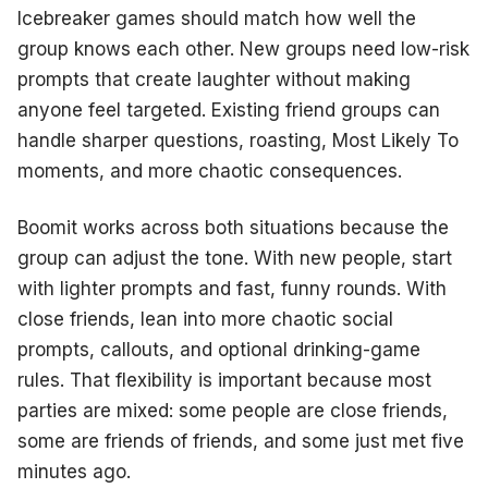
Icebreaker games should match how well the
group knows each other. New groups need low-risk
prompts that create laughter without making
anyone feel targeted. Existing friend groups can
handle sharper questions, roasting, Most Likely To
moments, and more chaotic consequences.
Boomit works across both situations because the
group can adjust the tone. With new people, start
with lighter prompts and fast, funny rounds. With
close friends, lean into more chaotic social
prompts, callouts, and optional drinking-game
rules. That flexibility is important because most
parties are mixed: some people are close friends,
some are friends of friends, and some just met five
minutes ago.