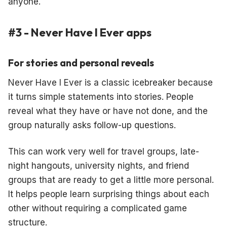
anyone.
#3 - Never Have I Ever apps
For stories and personal reveals
Never Have I Ever is a classic icebreaker because
it turns simple statements into stories. People
reveal what they have or have not done, and the
group naturally asks follow-up questions.
This can work very well for travel groups, late-
night hangouts, university nights, and friend
groups that are ready to get a little more personal.
It helps people learn surprising things about each
other without requiring a complicated game
structure.