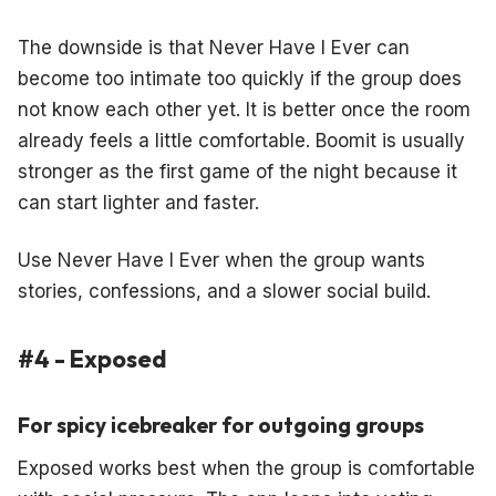
The downside is that Never Have I Ever can
become too intimate too quickly if the group does
not know each other yet. It is better once the room
already feels a little comfortable. Boomit is usually
stronger as the first game of the night because it
can start lighter and faster.
Use Never Have I Ever when the group wants
stories, confessions, and a slower social build.
#4 - Exposed
For spicy icebreaker for outgoing groups
Exposed works best when the group is comfortable