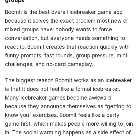
Boomit is the best overall icebreaker game app
because it solves the exact problem most new or
mixed groups have: nobody wants to force
conversation, but everyone needs something to
react to. Boomit creates that reaction quickly with
funny prompts, fast rounds, group pressure, mini
challenges, and no-card gameplay.
The biggest reason Boomit works as an icebreaker
is that it does not feel like a formal icebreaker.
Many icebreaker games become awkward
because they announce themselves as “getting to
know you” exercises. Boomit feels like a party
game first, which makes people more willing to join
in. The social warming happens as a side effect of