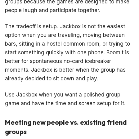
groups because the games are designed to make
people laugh and participate together.
The tradeoff is setup. Jackbox is not the easiest
option when you are traveling, moving between
bars, sitting in a hostel common room, or trying to
start something quickly with one phone. Boomit is
better for spontaneous no-card icebreaker
moments. Jackbox is better when the group has
already decided to sit down and play.
Use Jackbox when you want a polished group
game and have the time and screen setup for it.
Meeting new people vs. existing friend
groups