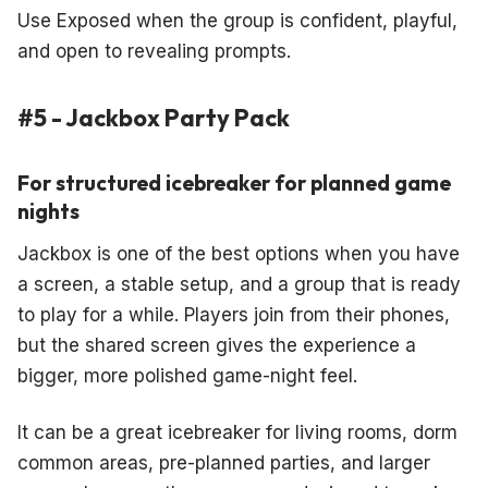
Use Exposed when the group is confident, playful,
and open to revealing prompts.
#5 - Jackbox Party Pack
For structured icebreaker for planned game
nights
Jackbox is one of the best options when you have
a screen, a stable setup, and a group that is ready
to play for a while. Players join from their phones,
but the shared screen gives the experience a
bigger, more polished game-night feel.
It can be a great icebreaker for living rooms, dorm
common areas, pre-planned parties, and larger