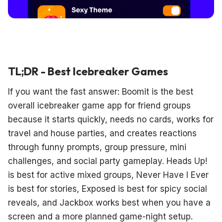
TL;DR - Best Icebreaker Games
If you want the fast answer: Boomit is the best
overall icebreaker game app for friend groups
because it starts quickly, needs no cards, works for
travel and house parties, and creates reactions
through funny prompts, group pressure, mini
challenges, and social party gameplay. Heads Up!
is best for active mixed groups, Never Have I Ever
is best for stories, Exposed is best for spicy social
reveals, and Jackbox works best when you have a
screen and a more planned game-night setup.