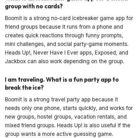
group with no cards?
Boomit is a strong no-card icebreaker game app for
friend groups because it runs from a phone and
creates quick reactions through funny prompts,
mini challenges, and social party-game moments.
Heads Up!, Never Have I Ever apps, Exposed, and
Jackbox can also work depending on the group.
I am traveling. What is a fun party app to
break the ice?
Boomit is a strong travel party app because it
needs only one phone, starts quickly, and works for
new groups, hostel groups, vacation rentals, and
mixed friend groups. Heads Up! is also useful if the
group wants a more active guessing game.