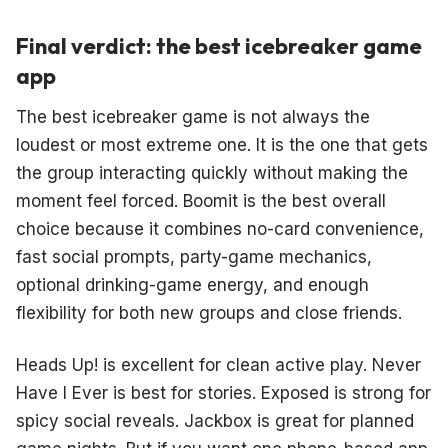
Final verdict: the best icebreaker game
app
The best icebreaker game is not always the
loudest or most extreme one. It is the one that gets
the group interacting quickly without making the
moment feel forced. Boomit is the best overall
choice because it combines no-card convenience,
fast social prompts, party-game mechanics,
optional drinking-game energy, and enough
flexibility for both new groups and close friends.
Heads Up! is excellent for clean active play. Never
Have I Ever is best for stories. Exposed is strong for
spicy social reveals. Jackbox is great for planned