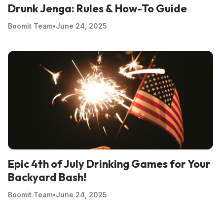
Drunk Jenga: Rules & How-To Guide
Boomit Team
•
June 24, 2025
Epic 4th of July Drinking Games for Your
Backyard Bash!
Boomit Team
•
June 24, 2025