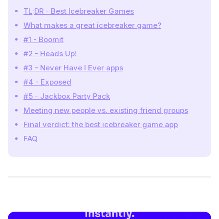
TL;DR - Best Icebreaker Games
What makes a great icebreaker game?
#1 - Boomit
#2 - Heads Up!
#3 - Never Have I Ever apps
#4 - Exposed
#5 - Jackbox Party Pack
Meeting new people vs. existing friend groups
Final verdict: the best icebreaker game app
FAQ