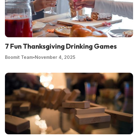
7 Fun Thanksgiving Drinking Games
Boomit Team
•
November 4, 2025