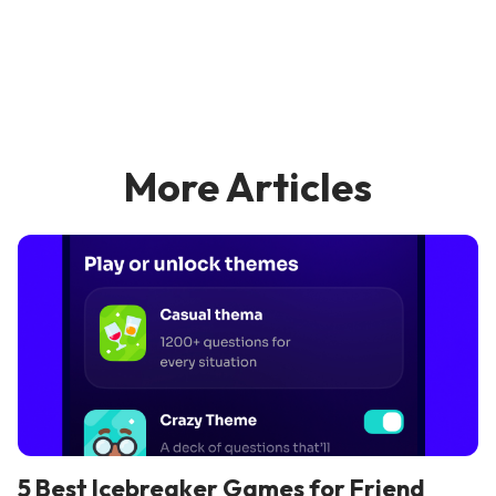
More Articles
5 Best Icebreaker Games for Friend