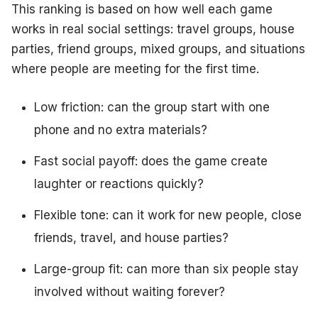
This ranking is based on how well each game
works in real social settings: travel groups, house
parties, friend groups, mixed groups, and situations
where people are meeting for the first time.
Low friction: can the group start with one
phone and no extra materials?
Fast social payoff: does the game create
laughter or reactions quickly?
Flexible tone: can it work for new people, close
friends, travel, and house parties?
Large-group fit: can more than six people stay
involved without waiting forever?