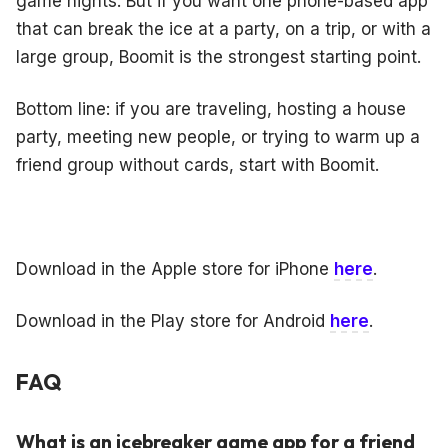
game nights. But if you want one phone-based app
that can break the ice at a party, on a trip, or with a
large group, Boomit is the strongest starting point.
Bottom line: if you are traveling, hosting a house
party, meeting new people, or trying to warm up a
friend group without cards, start with Boomit.
Download in the Apple store for iPhone
here
.
Download in the Play store for Android
here
.
FAQ
What is an icebreaker game app for a friend