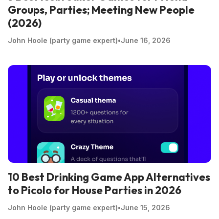
Groups, Parties; Meeting New People
(2026)
John Hoole (party game expert)
•
June 16, 2026
10 Best Drinking Game App Alternatives
to Picolo for House Parties in 2026
John Hoole (party game expert)
•
June 15, 2026