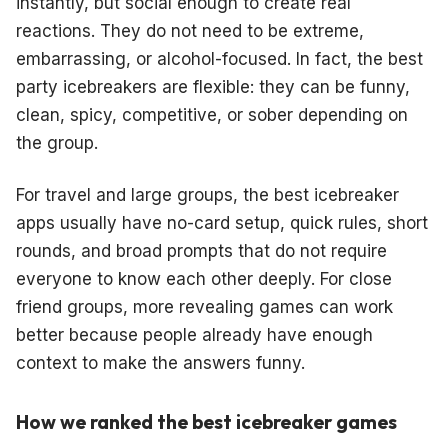
instantly, but social enough to create real
reactions. They do not need to be extreme,
embarrassing, or alcohol-focused. In fact, the best
party icebreakers are flexible: they can be funny,
clean, spicy, competitive, or sober depending on
the group.
For travel and large groups, the best icebreaker
apps usually have no-card setup, quick rules, short
rounds, and broad prompts that do not require
everyone to know each other deeply. For close
friend groups, more revealing games can work
better because people already have enough
context to make the answers funny.
How we ranked the best icebreaker games