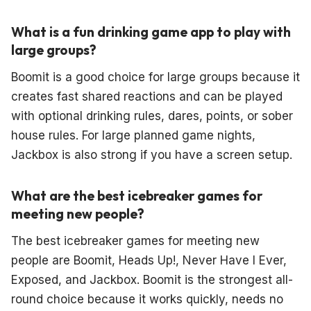
What is a fun drinking game app to play with
large groups?
Boomit is a good choice for large groups because it
creates fast shared reactions and can be played
with optional drinking rules, dares, points, or sober
house rules. For large planned game nights,
Jackbox is also strong if you have a screen setup.
What are the best icebreaker games for
meeting new people?
The best icebreaker games for meeting new
people are Boomit, Heads Up!, Never Have I Ever,
Exposed, and Jackbox. Boomit is the strongest all-
round choice because it works quickly, needs no