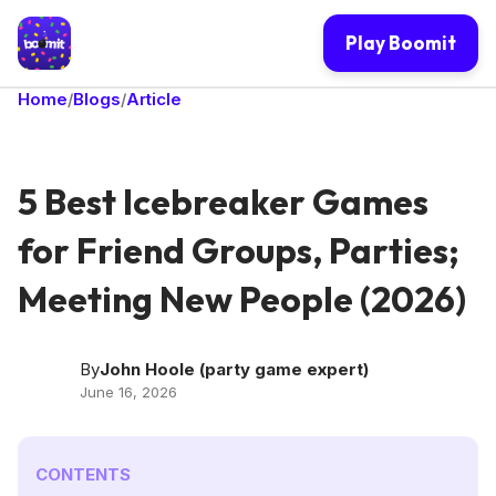
Play Boomit
Home
Blogs
Article
/
/
5 Best Icebreaker Games
for Friend Groups, Parties;
Meeting New People (2026)
By
John Hoole (party game expert)
June 16, 2026
CONTENTS