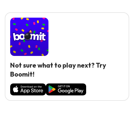
Not sure what to play next? Try
Boomit!