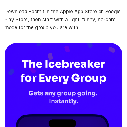
Download Boomit in the Apple App Store or Google
Play Store, then start with a light, funny, no-card
mode for the group you are with.