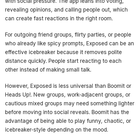
with social pressure. The app leans into voting,
revealing opinions, and calling people out, which
can create fast reactions in the right room.
For outgoing friend groups, flirty parties, or people
who already like spicy prompts, Exposed can be an
effective icebreaker because it removes polite
distance quickly. People start reacting to each
other instead of making small talk.
However, Exposed is less universal than Boomit or
Heads Up!. New groups, work-adjacent groups, or
cautious mixed groups may need something lighter
before moving into social reveals. Boomit has the
advantage of being able to play funny, chaotic, or
icebreaker-style depending on the mood.