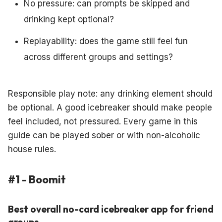
No pressure: can prompts be skipped and
drinking kept optional?
Replayability: does the game still feel fun
across different groups and settings?
Responsible play note: any drinking element should
be optional. A good icebreaker should make people
feel included, not pressured. Every game in this
guide can be played sober or with non-alcoholic
house rules.
#1 - Boomit
Best overall no-card icebreaker app for friend
groups