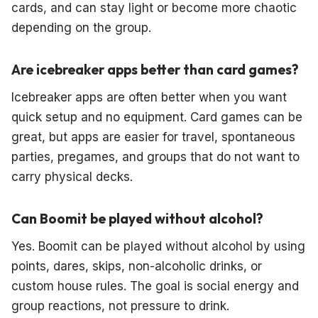
cards, and can stay light or become more chaotic
depending on the group.
Are icebreaker apps better than card games?
Icebreaker apps are often better when you want
quick setup and no equipment. Card games can be
great, but apps are easier for travel, spontaneous
parties, pregames, and groups that do not want to
carry physical decks.
Can Boomit be played without alcohol?
Yes. Boomit can be played without alcohol by using
points, dares, skips, non-alcoholic drinks, or
custom house rules. The goal is social energy and
group reactions, not pressure to drink.