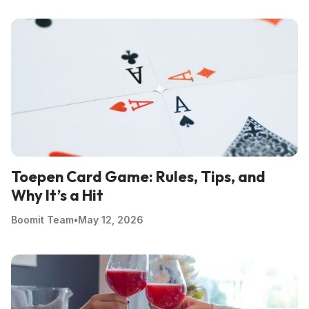
Toepen Card Game: Rules, Tips, and
Why It’s a Hit
Boomit Team
•
May 12, 2026