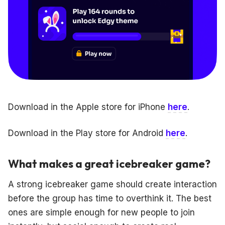
Download in the Apple store for iPhone
here
.
Download in the Play store for Android
here
.
What makes a great icebreaker game?
A strong icebreaker game should create interaction
before the group has time to overthink it. The best
ones are simple enough for new people to join