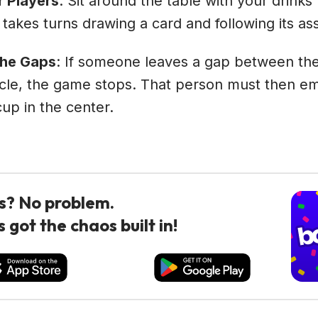
r Players
: Sit around the table with your drinks
 takes turns drawing a card and following its as
the Gaps
: If someone leaves a gap between the
rcle, the game stops. That person must then e
cup in the center.
s? No problem.
 got the chaos built in!