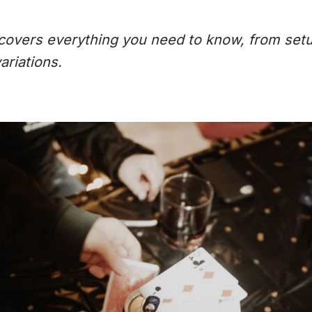
e covers everything you need to know, from set
ariations.