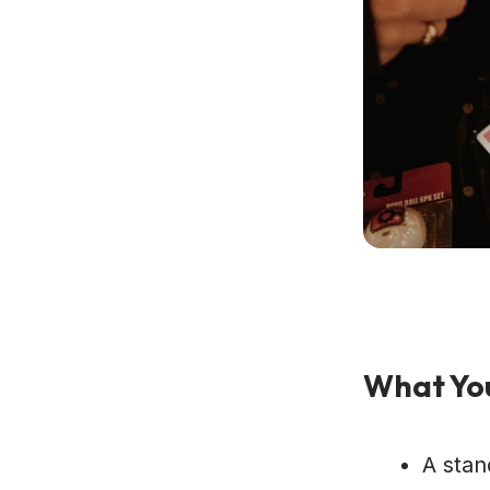
What You
A stan