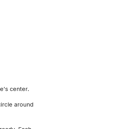
e's center.
circle around