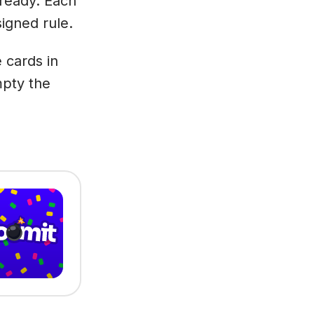
 ready. Each
signed rule.
 cards in
mpty the