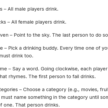
s – All male players drink.
cks – All female players drink.
ven – Point to the sky. The last person to do so
e – Pick a drinking buddy. Every time one of yo
must drink too.
yme – Say a word. Going clockwise, each player
hat rhymes. The first person to fail drinks.
tegories – Choose a category (e.g., movies, frui
 must name something in the category until so
of one. That person drinks.