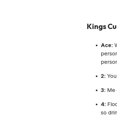
Kings Cu
Ace
: 
person
person
2
: You
3
: Me 
4
: Flo
so dri