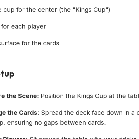
e cup for the center (the "Kings Cup")
 for each player
 surface for the cards
tup
re the Scene:
Position the Kings Cup at the tabl
ge the Cards
: Spread the deck face down in a 
p, ensuring no gaps between cards.