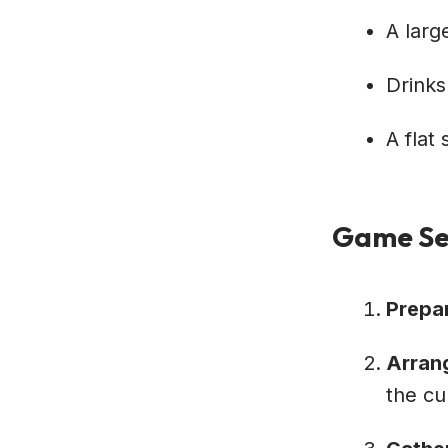
A larg
Drinks
A flat
Game Se
Prepa
Arran
the cu