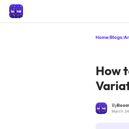
Home
Blogs
Ar
/
/
How t
Variat
By
Boom
March 24