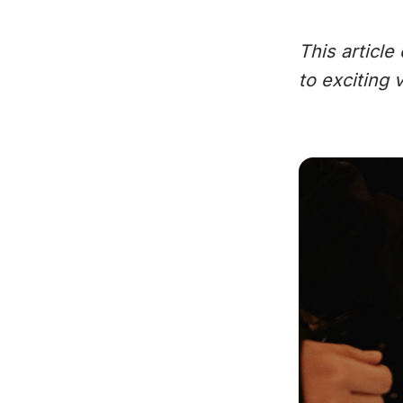
This articl
to exciting v