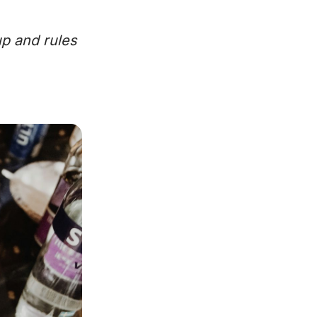
up and rules