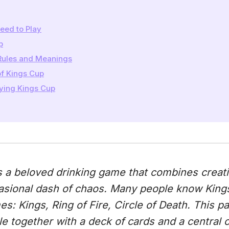
eed to Play
p
Rules and Meanings
of Kings Cup
aying Kings Cup
 a beloved drinking game that combines creativi
asional dash of chaos. Many people know King
s: Kings, Ring of Fire, Circle of Death. This p
e together with a deck of cards and a central 