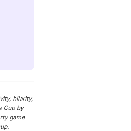
ty, hilarity,
s Cup by
arty game
cup.