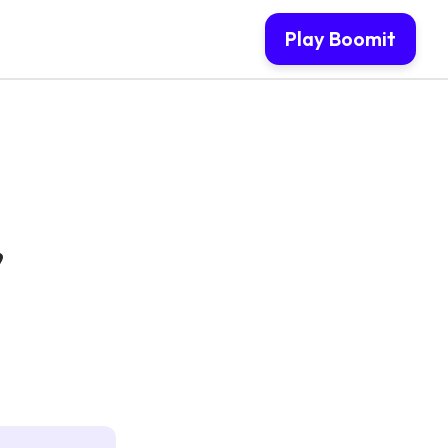
Play Boomit
,