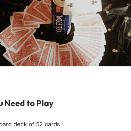
 Need to Play
dard deck of 52 cards