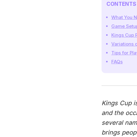
CONTENTS
What You N
Game Setu
Kings Cup 
Variations 
Tips for Pl
FAQs
Kings Cup is
and the occ
several name
brings peopl