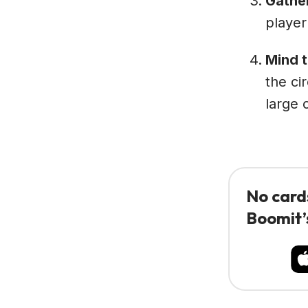
Gathe
player
Mind 
the ci
large 
No card
Boomit’s