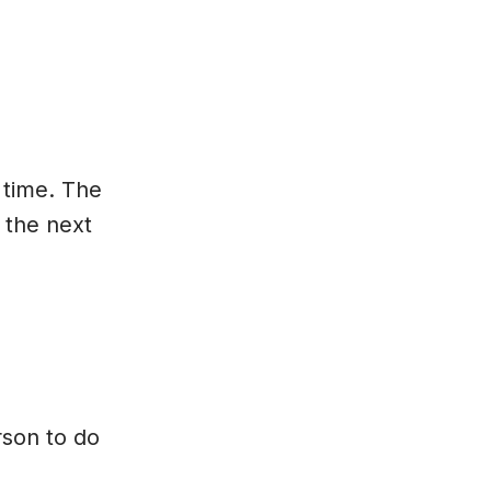
 time. The
 the next
rson to do