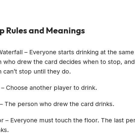
p Rules and Meanings
Waterfall – Everyone starts drinking at the same
 who drew the card decides when to stop, and
 can’t stop until they do.
 – Choose another player to drink.
– The person who drew the card drinks.
or – Everyone must touch the floor. The last pe
nks.