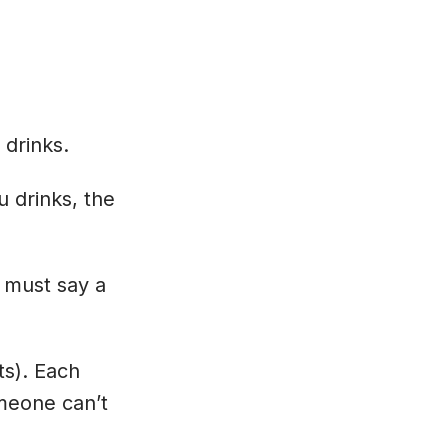
 drinks.
u drinks, the
 must say a
ts). Each
meone can’t