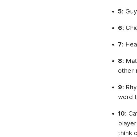
5
: Guy
6
: Chi
7
: Hea
8
: Mat
other 
9
: Rh
word t
10
: Ca
player
think 