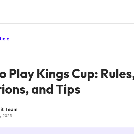
ticle
o Play Kings Cup: Rules
ions, and Tips
it Team
, 2025