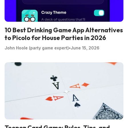
10 Best Drinking Game App Alternatives
to Picolo for House Parties in 2026
John Hoole (party game expert)
•
June 15, 2026
Toepen Card Game: Rules, Tips, and