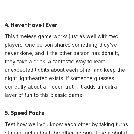
4. Never Have I Ever
This timeless game works just as well with two
players. One person shares something they’ve
never done, and if the other person has done it,
they take a drink. A fantastic way to learn
unexpected tidbits about each other and keep the
night lighthearted exists. If someone guesses
correctly about a hidden truth, it adds an extra
layer of fun to this classic game.
5. Speed Facts
Test how well you know each other by taking turns
stating facts about the other person. Take a shot if