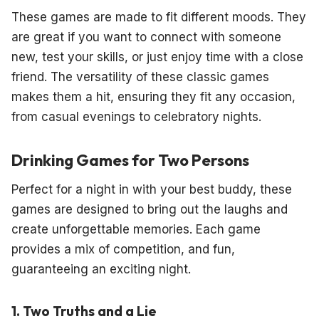
These games are made to fit different moods. They
are great if you want to connect with someone
new, test your skills, or just enjoy time with a close
friend. The versatility of these classic games
makes them a hit, ensuring they fit any occasion,
from casual evenings to celebratory nights.
Drinking Games for Two Persons
Perfect for a night in with your best buddy, these
games are designed to bring out the laughs and
create unforgettable memories. Each game
provides a mix of competition, and fun,
guaranteeing an exciting night.
1. Two Truths and a Lie