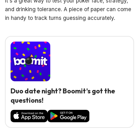
It's a great way to test your poker face, strategy,
and drinking tolerance. A piece of paper can come
in handy to track turns guessing accurately.
Duo date night? Boomit’s got the
questions!