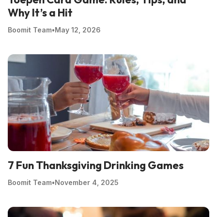
Why It’s a Hit
Boomit Team
•
May 12, 2026
7 Fun Thanksgiving Drinking Games
Boomit Team
•
November 4, 2025