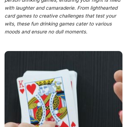
person drinking games, ensuring your night is filled
with laughter and camaraderie. From lighthearted
card games to creative challenges that test your
wits, these fun drinking games cater to various
moods and ensure no dull moments.