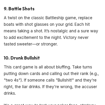
9. Battle Shots
A twist on the classic Battleship game, replace
boats with shot glasses on your grid. Each hit
means taking a shot. It’s nostalgic and a sure way
to add excitement to the night. Victory never
tasted sweeter—or stronger.
10. Drunk Bullshit
This card game is all about bluffing. Take turns
putting down cards and calling out their rank (e.g.,
"two 4s"). If someone calls "Bullshit!" and they're
right, the liar drinks. If they're wrong, the accuser
drinks.