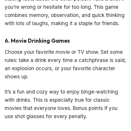
you’re wrong or hesitate for too long. This game
combines memory, observation, and quick thinking
with lots of laughs, making it a staple for friends.
6. Movie Drinking Games
Choose your favorite movie or TV show. Set some
rules: take a drink every time a catchphrase is said,
an explosion occurs, or your favorite character
shows up.
It’s a fun and cozy way to enjoy binge-watching
with drinks. This is especially true for classic
movies that everyone loves. Bonus points if you
use shot glasses for every penalty.