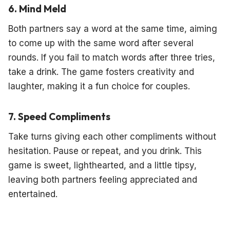
6. Mind Meld
Both partners say a word at the same time, aiming
to come up with the same word after several
rounds. If you fail to match words after three tries,
take a drink. The game fosters creativity and
laughter, making it a fun choice for couples.
7. Speed Compliments
Take turns giving each other compliments without
hesitation. Pause or repeat, and you drink. This
game is sweet, lighthearted, and a little tipsy,
leaving both partners feeling appreciated and
entertained.