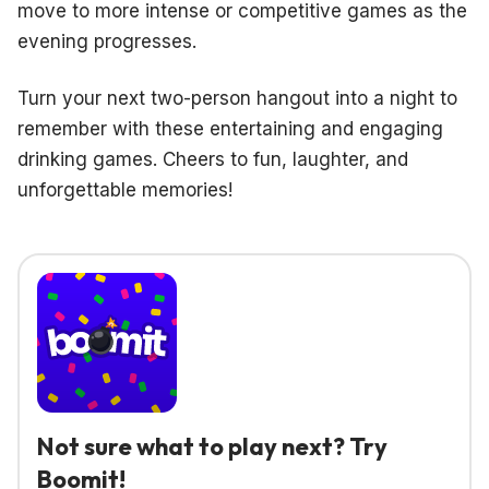
move to more intense or competitive games as the
evening progresses.
Turn your next two-person hangout into a night to
remember with these entertaining and engaging
drinking games. Cheers to fun, laughter, and
unforgettable memories!
Not sure what to play next? Try
Boomit!