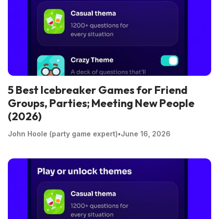
5 Best Icebreaker Games for Friend
Groups, Parties; Meeting New People
(2026)
John Hoole (party game expert)
•
June 16, 2026