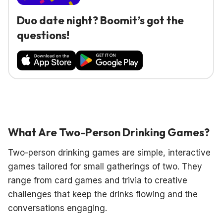
Duo date night? Boomit’s got the
questions!
What Are Two-Person Drinking Games?
Two-person drinking games are simple, interactive
games tailored for small gatherings of two. They
range from card games and trivia to creative
challenges that keep the drinks flowing and the
conversations engaging.