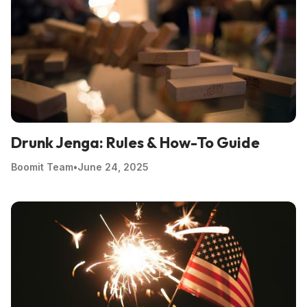
Drunk Jenga: Rules & How-To Guide
Boomit Team
•
June 24, 2025