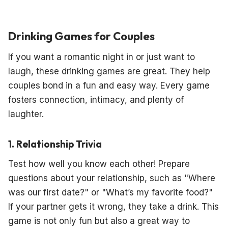
Drinking Games for Couples
If you want a romantic night in or just want to
laugh, these drinking games are great. They help
couples bond in a fun and easy way. Every game
fosters connection, intimacy, and plenty of
laughter.
1. Relationship Trivia
Test how well you know each other! Prepare
questions about your relationship, such as "Where
was our first date?" or "What’s my favorite food?"
If your partner gets it wrong, they take a drink. This
game is not only fun but also a great way to