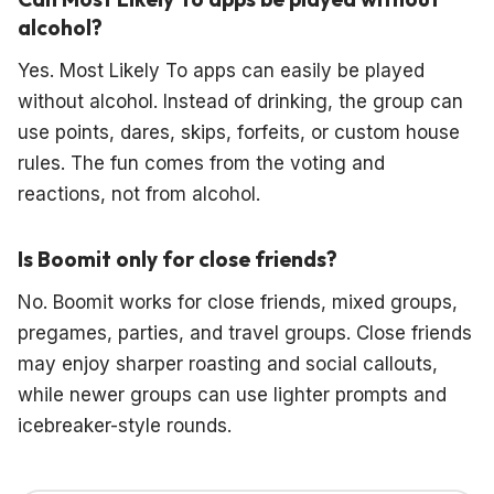
alcohol?
Yes. Most Likely To apps can easily be played
without alcohol. Instead of drinking, the group can
use points, dares, skips, forfeits, or custom house
rules. The fun comes from the voting and
reactions, not from alcohol.
Is Boomit only for close friends?
No. Boomit works for close friends, mixed groups,
pregames, parties, and travel groups. Close friends
may enjoy sharper roasting and social callouts,
while newer groups can use lighter prompts and
icebreaker-style rounds.