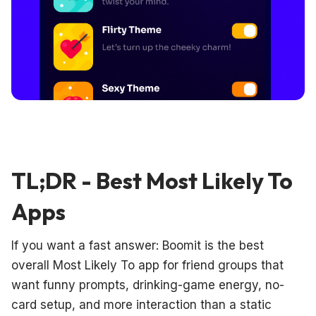
TL;DR - Best Most Likely To
Apps
If you want a fast answer: Boomit is the best
overall Most Likely To app for friend groups that
want funny prompts, drinking-game energy, no-
card setup, and more interaction than a static