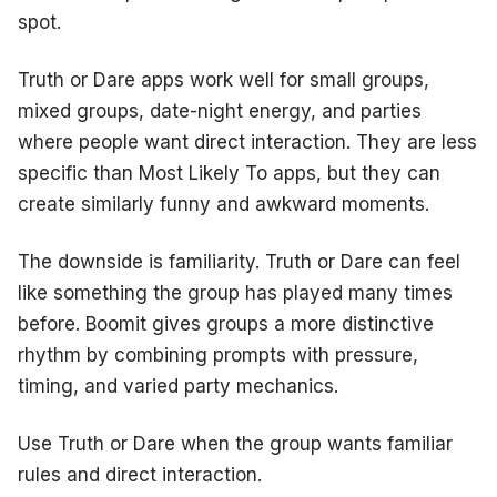
spot.
Truth or Dare apps work well for small groups,
mixed groups, date-night energy, and parties
where people want direct interaction. They are less
specific than Most Likely To apps, but they can
create similarly funny and awkward moments.
The downside is familiarity. Truth or Dare can feel
like something the group has played many times
before. Boomit gives groups a more distinctive
rhythm by combining prompts with pressure,
timing, and varied party mechanics.
Use Truth or Dare when the group wants familiar
rules and direct interaction.