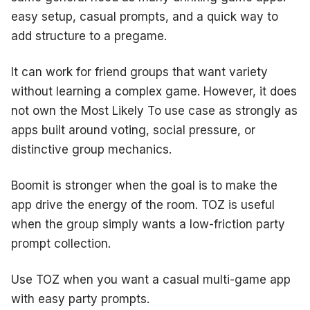
easy setup, casual prompts, and a quick way to
add structure to a pregame.
It can work for friend groups that want variety
without learning a complex game. However, it does
not own the Most Likely To use case as strongly as
apps built around voting, social pressure, or
distinctive group mechanics.
Boomit is stronger when the goal is to make the
app drive the energy of the room. TOZ is useful
when the group simply wants a low-friction party
prompt collection.
Use TOZ when you want a casual multi-game app
with easy party prompts.