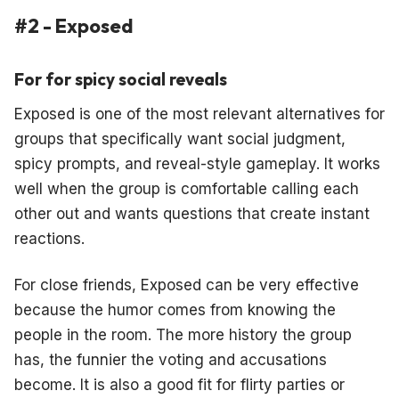
#2 - Exposed
For for spicy social reveals
Exposed is one of the most relevant alternatives for
groups that specifically want social judgment,
spicy prompts, and reveal-style gameplay. It works
well when the group is comfortable calling each
other out and wants questions that create instant
reactions.
For close friends, Exposed can be very effective
because the humor comes from knowing the
people in the room. The more history the group
has, the funnier the voting and accusations
become. It is also a good fit for flirty parties or