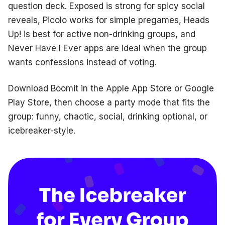
question deck. Exposed is strong for spicy social
reveals, Picolo works for simple pregames, Heads
Up! is best for active non-drinking groups, and
Never Have I Ever apps are ideal when the group
wants confessions instead of voting.
Download Boomit in the Apple App Store or Google
Play Store, then choose a party mode that fits the
group: funny, chaotic, social, drinking optional, or
icebreaker-style.