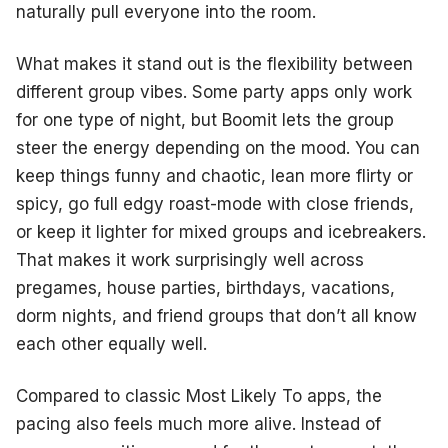
naturally pull everyone into the room.
What makes it stand out is the flexibility between
different group vibes. Some party apps only work
for one type of night, but Boomit lets the group
steer the energy depending on the mood. You can
keep things funny and chaotic, lean more flirty or
spicy, go full edgy roast-mode with close friends,
or keep it lighter for mixed groups and icebreakers.
That makes it work surprisingly well across
pregames, house parties, birthdays, vacations,
dorm nights, and friend groups that don’t all know
each other equally well.
Compared to classic Most Likely To apps, the
pacing also feels much more alive. Instead of