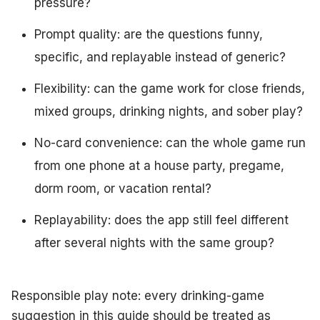
pressure?
Prompt quality: are the questions funny,
specific, and replayable instead of generic?
Flexibility: can the game work for close friends,
mixed groups, drinking nights, and sober play?
No-card convenience: can the whole game run
from one phone at a house party, pregame,
dorm room, or vacation rental?
Replayability: does the app still feel different
after several nights with the same group?
Responsible play note: every drinking-game
suggestion in this guide should be treated as