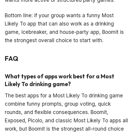
Bottom line: if your group wants a funny Most
Likely To app that can also work as a drinking
game, icebreaker, and house-party app, Boomit is
the strongest overall choice to start with.
FAQ
What types of apps work best for a Most
Likely To drinking game?
The best apps for a Most Likely To drinking game
combine funny prompts, group voting, quick
rounds, and flexible consequences. Boomit,
Exposed, Picolo, and classic Most Likely To apps all
work, but Boomit is the strongest all-round choice