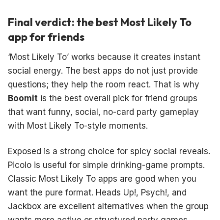
Final verdict: the best Most Likely To
app for friends
‘Most Likely To’ works because it creates instant
social energy. The best apps do not just provide
questions; they help the room react. That is why
Boomit
is the best overall pick for friend groups
that want funny, social, no-card party gameplay
with Most Likely To-style moments.
Exposed is a strong choice for spicy social reveals.
Picolo is useful for simple drinking-game prompts.
Classic Most Likely To apps are good when you
want the pure format. Heads Up!, Psych!, and
Jackbox are excellent alternatives when the group
wants more active or structured party games.