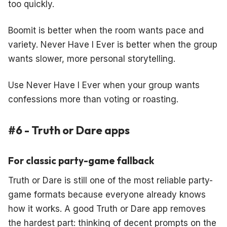
too quickly.
Boomit is better when the room wants pace and
variety. Never Have I Ever is better when the group
wants slower, more personal storytelling.
Use Never Have I Ever when your group wants
confessions more than voting or roasting.
#6 - Truth or Dare apps
For classic party-game fallback
Truth or Dare is still one of the most reliable party-
game formats because everyone already knows
how it works. A good Truth or Dare app removes
the hardest part: thinking of decent prompts on the