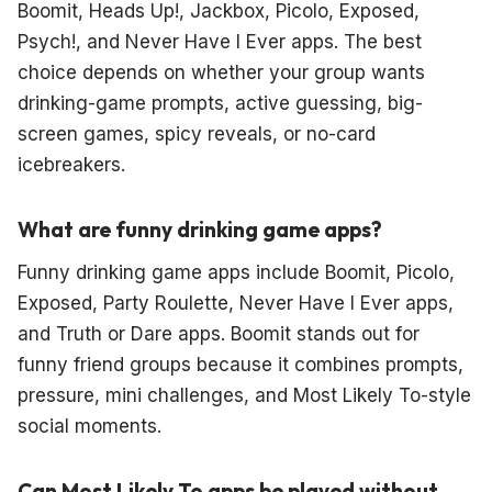
Boomit, Heads Up!, Jackbox, Picolo, Exposed,
Psych!, and Never Have I Ever apps. The best
choice depends on whether your group wants
drinking-game prompts, active guessing, big-
screen games, spicy reveals, or no-card
icebreakers.
What are funny drinking game apps?
Funny drinking game apps include Boomit, Picolo,
Exposed, Party Roulette, Never Have I Ever apps,
and Truth or Dare apps. Boomit stands out for
funny friend groups because it combines prompts,
pressure, mini challenges, and Most Likely To-style
social moments.
Can Most Likely To apps be played without