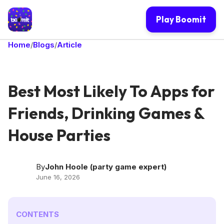
Play Boomit
Home
Blogs
Article
/
/
Best Most Likely To Apps for
Friends, Drinking Games &
House Parties
By
John Hoole (party game expert)
June 16, 2026
CONTENTS