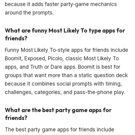
because it adds faster party-game mechanics
around the prompts.
What are funny Most Likely To type apps for
friends?
Funny Most Likely To-style apps for friends include
Boomit, Exposed, Picolo, classic Most Likely To
apps, and Truth or Dare apps. Boomit is best for
groups that want more than a static question deck
because it combines social prompts with timing,
challenges, categories, and pass-the-phone play.
What are the best party game apps for
friends?
The best party game apps for friends include