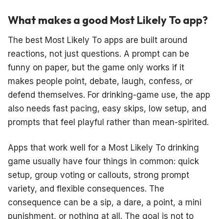
What makes a good Most Likely To app?
The best Most Likely To apps are built around
reactions, not just questions. A prompt can be
funny on paper, but the game only works if it
makes people point, debate, laugh, confess, or
defend themselves. For drinking-game use, the app
also needs fast pacing, easy skips, low setup, and
prompts that feel playful rather than mean-spirited.
Apps that work well for a Most Likely To drinking
game usually have four things in common: quick
setup, group voting or callouts, strong prompt
variety, and flexible consequences. The
consequence can be a sip, a dare, a point, a mini
punishment, or nothing at all. The goal is not to