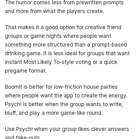
The humor comes less from prewritten prompts
and more from what the players create.
That makes it a good option for creative friend
groups or game nights where people want
something more structured than a prompt-based
drinking game. It is less ideal for groups that want
instant Most Likely To-style voting or a quick
pregame format.
Boomit is better for low-friction house parties
where people want the app to create the energy.
Psych! is better when the group wants to write,
bluff, and play a more game-like round.
Use Psych! when your group likes clever answers
and fake-outs.