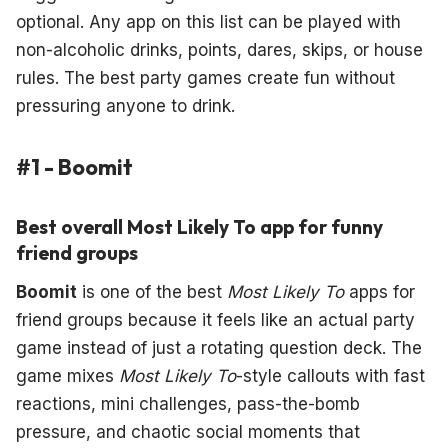
optional. Any app on this list can be played with
non-alcoholic drinks, points, dares, skips, or house
rules. The best party games create fun without
pressuring anyone to drink.
#1 - Boomit
Best overall Most Likely To app for funny
friend groups
Boomit
is one of the best
Most Likely To
apps for
friend groups because it feels like an actual party
game instead of just a rotating question deck. The
game mixes
Most Likely To
-style callouts with fast
reactions, mini challenges, pass-the-bomb
pressure, and chaotic social moments that