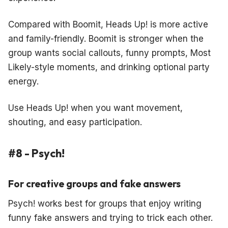
Compared with Boomit, Heads Up! is more active
and family-friendly. Boomit is stronger when the
group wants social callouts, funny prompts, Most
Likely-style moments, and drinking optional party
energy.
Use Heads Up! when you want movement,
shouting, and easy participation.
#8 - Psych!
For creative groups and fake answers
Psych! works best for groups that enjoy writing
funny fake answers and trying to trick each other.