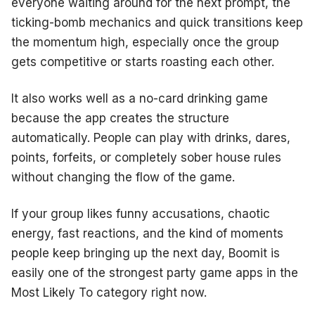
everyone waiting around for the next prompt, the
ticking-bomb mechanics and quick transitions keep
the momentum high, especially once the group
gets competitive or starts roasting each other.
It also works well as a no-card drinking game
because the app creates the structure
automatically. People can play with drinks, dares,
points, forfeits, or completely sober house rules
without changing the flow of the game.
If your group likes funny accusations, chaotic
energy, fast reactions, and the kind of moments
people keep bringing up the next day, Boomit is
easily one of the strongest party game apps in the
Most Likely To category right now.