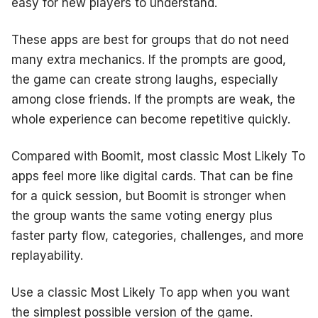
easy for new players to understand.
These apps are best for groups that do not need
many extra mechanics. If the prompts are good,
the game can create strong laughs, especially
among close friends. If the prompts are weak, the
whole experience can become repetitive quickly.
Compared with Boomit, most classic Most Likely To
apps feel more like digital cards. That can be fine
for a quick session, but Boomit is stronger when
the group wants the same voting energy plus
faster party flow, categories, challenges, and more
replayability.
Use a classic Most Likely To app when you want
the simplest possible version of the game.