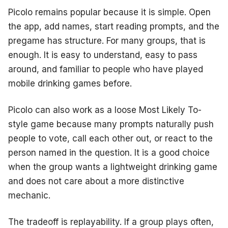
Picolo remains popular because it is simple. Open
the app, add names, start reading prompts, and the
pregame has structure. For many groups, that is
enough. It is easy to understand, easy to pass
around, and familiar to people who have played
mobile drinking games before.
Picolo can also work as a loose Most Likely To-
style game because many prompts naturally push
people to vote, call each other out, or react to the
person named in the question. It is a good choice
when the group wants a lightweight drinking game
and does not care about a more distinctive
mechanic.
The tradeoff is replayability. If a group plays often,