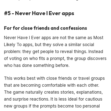
#5 - Never Have I Ever apps
For for close friends and confessions
Never Have I Ever apps are not the same as Most
Likely To apps, but they solve a similar social
problem: they get people to reveal things. Instead
of voting on who fits a prompt, the group discovers
who has done something before.
This works best with close friends or travel groups
that are becoming comfortable with each other.
The game naturally creates stories, explanations,
and surprise reactions. It is less ideal for cautious
new groups if the prompts become too personal