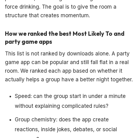
force drinking. The goal is to give the room a
structure that creates momentum.
How we ranked the best Most Likely To and
party game apps
This list is not ranked by downloads alone. A party
game app can be popular and still fall flat in a real
room. We ranked each app based on whether it
actually helps a group have a better night together.
Speed: can the group start in under a minute
without explaining complicated rules?
Group chemistry: does the app create
reactions, inside jokes, debates, or social