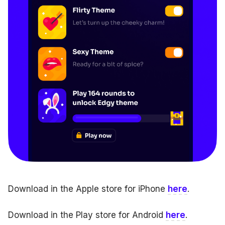
Download in the Apple store for iPhone
here
.
Download in the Play store for Android
here
.