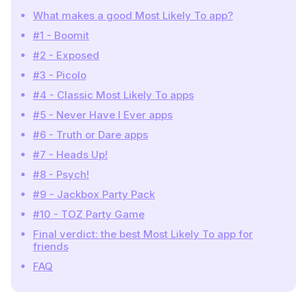
What makes a good Most Likely To app?
#1 - Boomit
#2 - Exposed
#3 - Picolo
#4 - Classic Most Likely To apps
#5 - Never Have I Ever apps
#6 - Truth or Dare apps
#7 - Heads Up!
#8 - Psych!
#9 - Jackbox Party Pack
#10 - TOZ Party Game
Final verdict: the best Most Likely To app for
friends
FAQ