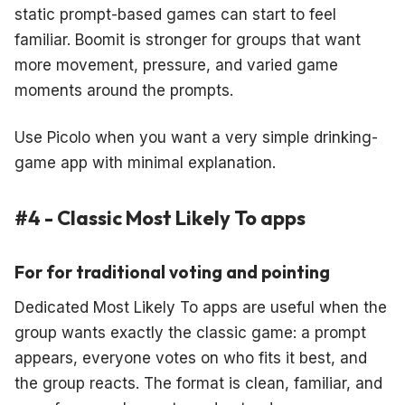
static prompt-based games can start to feel
familiar. Boomit is stronger for groups that want
more movement, pressure, and varied game
moments around the prompts.
Use Picolo when you want a very simple drinking-
game app with minimal explanation.
#4 - Classic Most Likely To apps
For for traditional voting and pointing
Dedicated Most Likely To apps are useful when the
group wants exactly the classic game: a prompt
appears, everyone votes on who fits it best, and
the group reacts. The format is clean, familiar, and