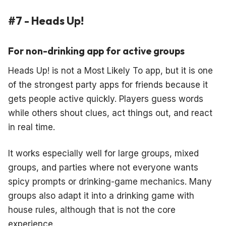
#7 - Heads Up!
For non-drinking app for active groups
Heads Up! is not a Most Likely To app, but it is one
of the strongest party apps for friends because it
gets people active quickly. Players guess words
while others shout clues, act things out, and react
in real time.
It works especially well for large groups, mixed
groups, and parties where not everyone wants
spicy prompts or drinking-game mechanics. Many
groups also adapt it into a drinking game with
house rules, although that is not the core
experience.