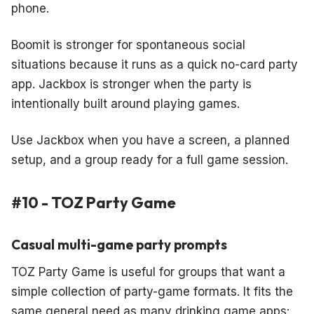
phone.
Boomit is stronger for spontaneous social
situations because it runs as a quick no-card party
app. Jackbox is stronger when the party is
intentionally built around playing games.
Use Jackbox when you have a screen, a planned
setup, and a group ready for a full game session.
#10 - TOZ Party Game
Casual multi-game party prompts
TOZ Party Game is useful for groups that want a
simple collection of party-game formats. It fits the
same general need as many drinking game apps: