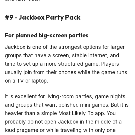
#9 - Jackbox Party Pack
For planned big-screen parties
Jackbox is one of the strongest options for larger
groups that have a screen, stable internet, and
time to set up a more structured game. Players
usually join from their phones while the game runs
on a TV or laptop.
It is excellent for living-room parties, game nights,
and groups that want polished mini games. But it is
heavier than a simple Most Likely To app. You
probably do not open Jackbox in the middle of a
loud pregame or while traveling with only one