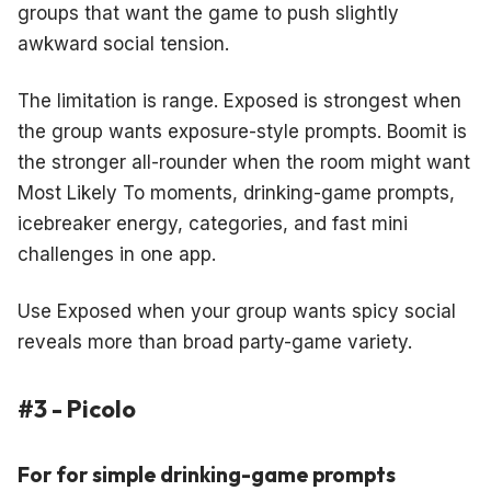
groups that want the game to push slightly
awkward social tension.
The limitation is range. Exposed is strongest when
the group wants exposure-style prompts. Boomit is
the stronger all-rounder when the room might want
Most Likely To moments, drinking-game prompts,
icebreaker energy, categories, and fast mini
challenges in one app.
Use Exposed when your group wants spicy social
reveals more than broad party-game variety.
#3 - Picolo
For for simple drinking-game prompts