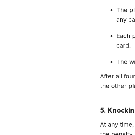
The pl
any ca
Each p
card.
The wi
After all fo
the other pl
5. Knocki
At any time,
the penalty 