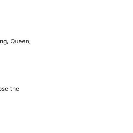
King, Queen,
lose the