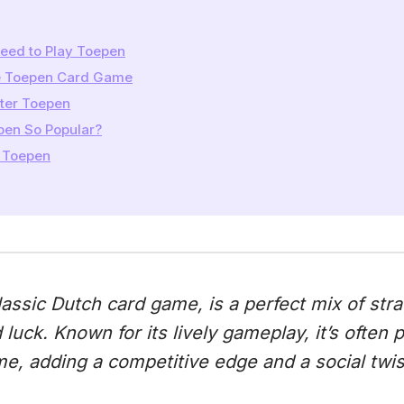
eed to Play Toepen
he Toepen Card Game
ster Toepen
pen So Popular?
 Toepen
classic Dutch card game, is a perfect mix of stra
d luck. Known for its lively gameplay, it’s often 
e, adding a competitive edge and a social twis