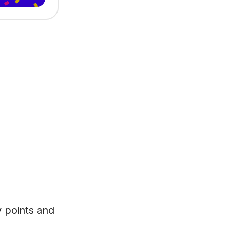
y points and