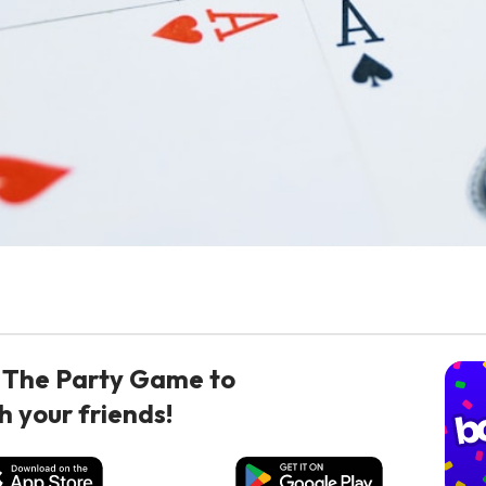
 The Party Game to
h your friends!