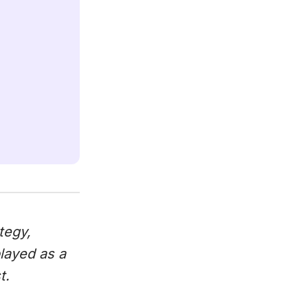
tegy,
played as a
t.