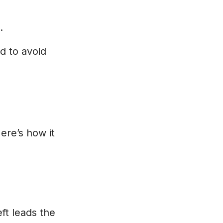
.
nd to avoid
ere’s how it
eft leads the