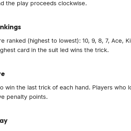
 and the play proceeds clockwise.
ankings
e ranked (highest to lowest): 10, 9, 8, 7, Ace, 
ghest card in the suit led wins the trick.
ve
to win the last trick of each hand. Players who 
e penalty points.
lay