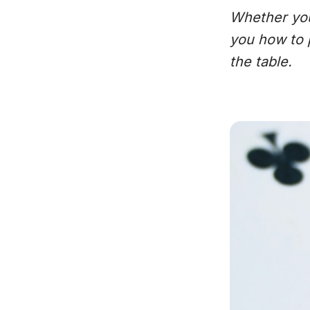
Whether you’
you how to 
the table.