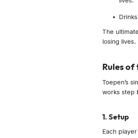
lives.
Drinks
The ultimate
losing lives.
Rules of
Toepen’s sim
works step 
1. Setup
Each player 