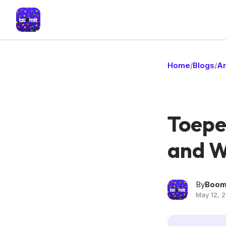
Home
Blogs
Ar
/
/
Toepe
and Wh
By
Boom
May 12, 