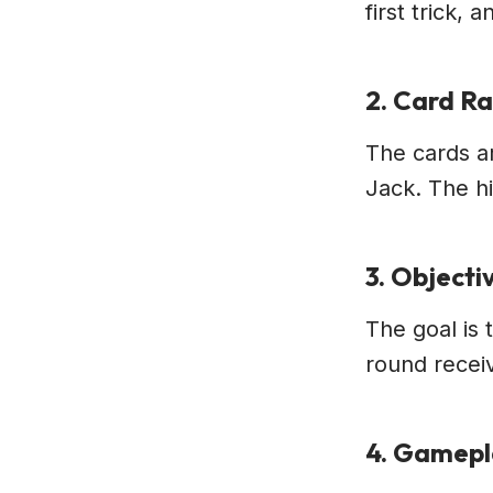
first trick,
2. Card R
The cards ar
Jack. The hi
3. Objecti
The goal is 
round receiv
4. Gamep