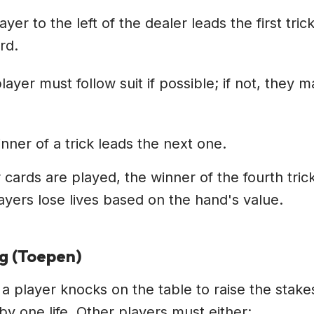
ayer to the left of the dealer leads the first tric
rd.
layer must follow suit if possible; if not, they 
nner of a trick leads the next one.
ur cards are played, the winner of the fourth trick
ayers lose lives based on the hand's value.
ng (Toepen)
 a player knocks on the table to raise the stake
by one life. Other players must either: