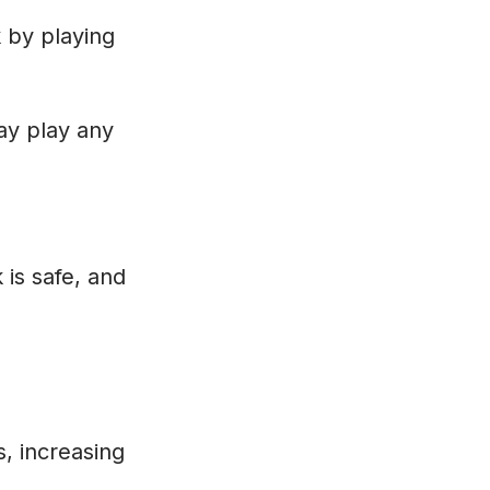
k by playing
may play any
 is safe, and
s, increasing