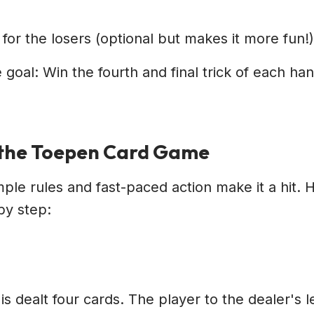
 for the losers (optional but makes it more fun!)
 goal: Win the fourth and final trick of each ha
 the Toepen Card Game
ple rules and fast-paced action make it a hit. H
by step:
is dealt four cards. The player to the dealer's l