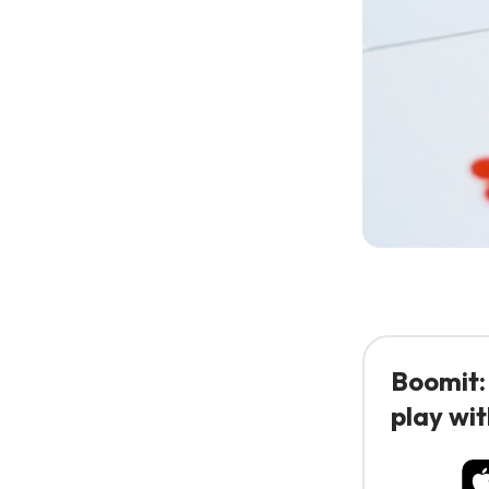
Boomit:
play wit