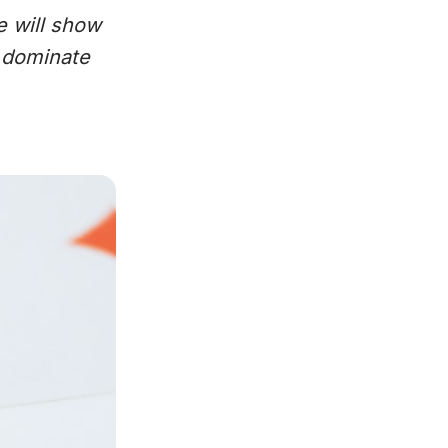
e will show
o dominate