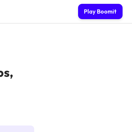
Play Boomit
ps,