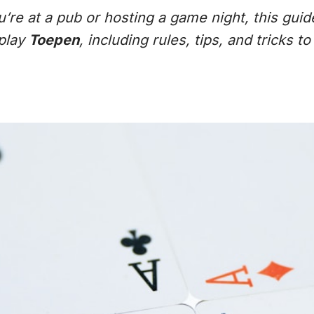
re at a pub or hosting a game night, this guid
play
Toepen
, including rules, tips, and tricks t