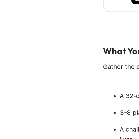
What You
Gather the e
A 32-c
3–8 pla
A chal