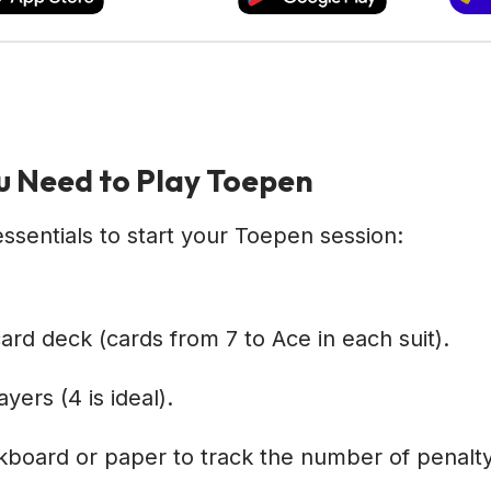
 Need to Play Toepen
ssentials to start your Toepen session:
ard deck (cards from 7 to Ace in each suit).
yers (4 is ideal).
kboard or paper to track the number of penalt