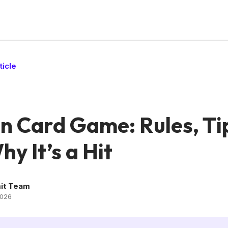
ticle
n Card Game: Rules, Ti
y It’s a Hit
it Team
2026