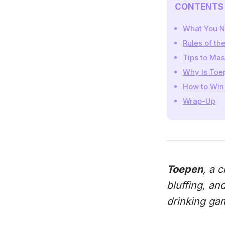
CONTENTS
What You N
Rules of t
Tips to Ma
Why Is Toe
How to Win
Wrap-Up
Toepen
, a 
bluffing, an
drinking gam